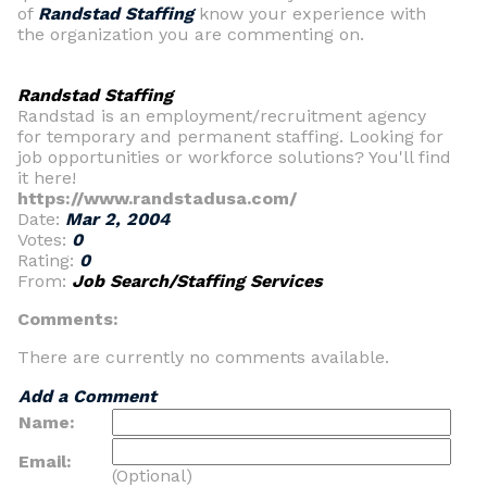
of
Randstad Staffing
know your experience with
the organization you are commenting on.
Randstad Staffing
Randstad is an employment/recruitment agency
for temporary and permanent staffing. Looking for
job opportunities or workforce solutions? You'll find
it here!
https://www.randstadusa.com/
Date:
Mar 2, 2004
Votes:
0
Rating:
0
From:
Job Search/Staffing Services
Comments:
There are currently no comments available.
Add a Comment
Name:
Email:
(Optional)