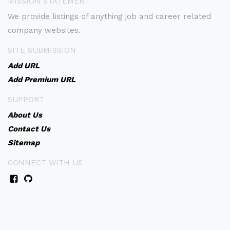
MISSION STATEMENT
We provide listings of anything job and career related
company websites.
SITE SUBMISSION
Add URL
Add Premium URL
SUPPORT
About Us
Contact Us
Sitemap
CONNECT WITH US