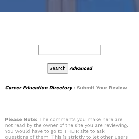
Advanced
Career Education Directory
: Submit Your Review
Please Note:
The comments you make here are
not read by the owner of the site you are reviewing.
You would have to go to THEIR site to ask
questions of them. This is strictly to let other users