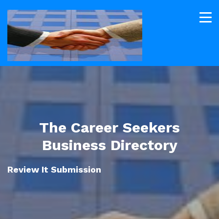
The Career Seekers
Business Directory
Review It Submission