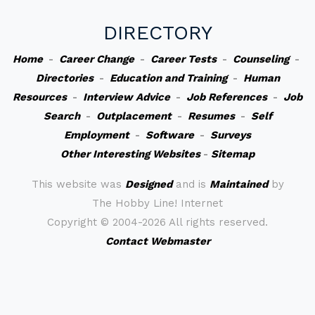
DIRECTORY
Home
-
Career Change
-
Career Tests
-
Counseling
-
Directories
-
Education and Training
-
Human
Resources
-
Interview Advice
-
Job References
-
Job
Search
-
Outplacement
-
Resumes
-
Self
Employment
-
Software
-
Surveys
Other Interesting Websites
-
Sitemap
This website was
Designed
and is
Maintained
by
The Hobby Line! Internet
Copyright ©
2004-2026 All rights reserved.
Contact Webmaster