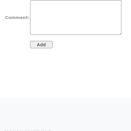
Comment: