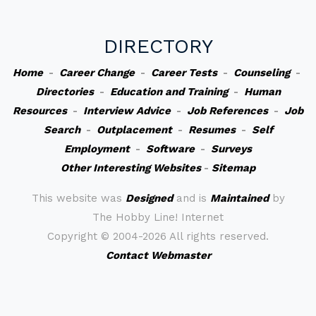
DIRECTORY
Home
-
Career Change
-
Career Tests
-
Counseling
-
Directories
-
Education and Training
-
Human
Resources
-
Interview Advice
-
Job References
-
Job
Search
-
Outplacement
-
Resumes
-
Self
Employment
-
Software
-
Surveys
Other Interesting Websites
-
Sitemap
This website was
Designed
and is
Maintained
by
The Hobby Line! Internet
Copyright ©
2004-2026 All rights reserved.
Contact Webmaster