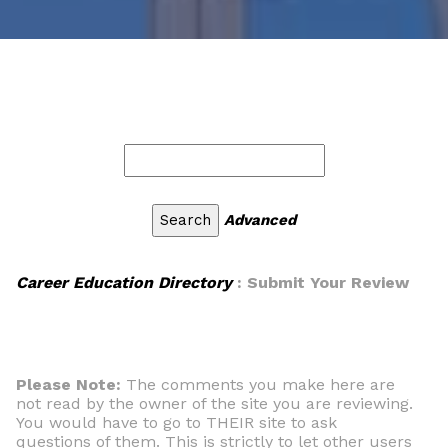
Advanced
Career Education Directory
: Submit Your Review
Please Note:
The comments you make here are
not read by the owner of the site you are reviewing.
You would have to go to THEIR site to ask
questions of them. This is strictly to let other users