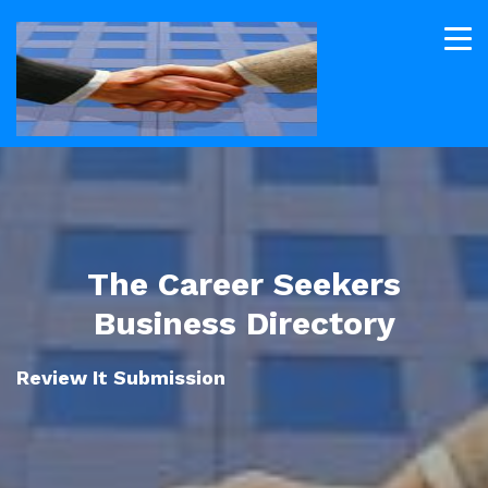
The Career Seekers
Business Directory
Review It Submission