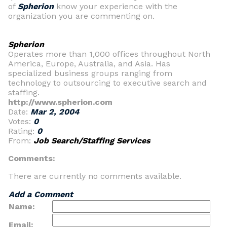
of
Spherion
know your experience with the
organization you are commenting on.
Spherion
Operates more than 1,000 offices throughout North
America, Europe, Australia, and Asia. Has
specialized business groups ranging from
technology to outsourcing to executive search and
staffing.
http://www.spherion.com
Date:
Mar 2, 2004
Votes:
0
Rating:
0
From:
Job Search/Staffing Services
Comments:
There are currently no comments available.
Add a Comment
Name:
Email: