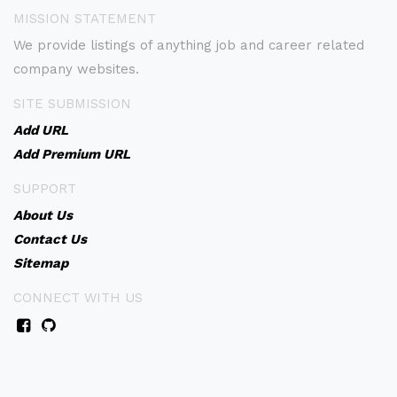
MISSION STATEMENT
We provide listings of anything job and career related
company websites.
SITE SUBMISSION
Add URL
Add Premium URL
SUPPORT
About Us
Contact Us
Sitemap
CONNECT WITH US