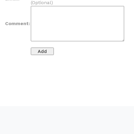
(Optional)
Comment: