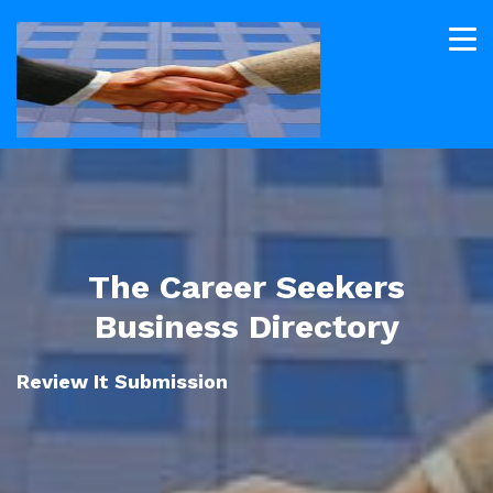
The Career Seekers
Business Directory
Review It Submission