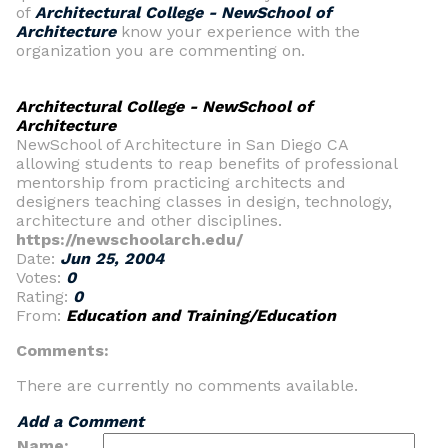
of
Architectural College - NewSchool of
Architecture
know your experience with the
organization you are commenting on.
Architectural College - NewSchool of
Architecture
NewSchool of Architecture in San Diego CA
allowing students to reap benefits of professional
mentorship from practicing architects and
designers teaching classes in design, technology,
architecture and other disciplines.
https://newschoolarch.edu/
Date:
Jun 25, 2004
Votes:
0
Rating:
0
From:
Education and Training/Education
Comments:
There are currently no comments available.
Add a Comment
Name: