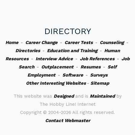
DIRECTORY
Home
-
Career Change
-
Career Tests
-
Counseling
-
Directories
-
Education and Training
-
Human
Resources
-
Interview Advice
-
Job References
-
Job
Search
-
Outplacement
-
Resumes
-
Self
Employment
-
Software
-
Surveys
Other Interesting Websites
-
Sitemap
This website was
Designed
and is
Maintained
by
The Hobby Line! Internet
Copyright ©
2004-2026 All rights reserved.
Contact Webmaster