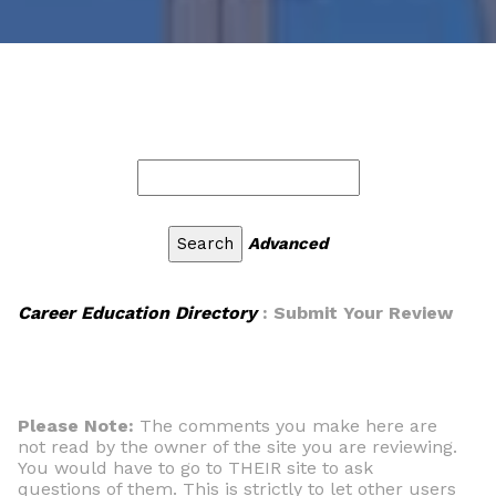
Advanced
Career Education Directory
: Submit Your Review
Please Note:
The comments you make here are
not read by the owner of the site you are reviewing.
You would have to go to THEIR site to ask
questions of them. This is strictly to let other users