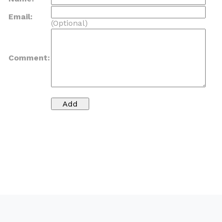
Email:
(Optional)
Comment: