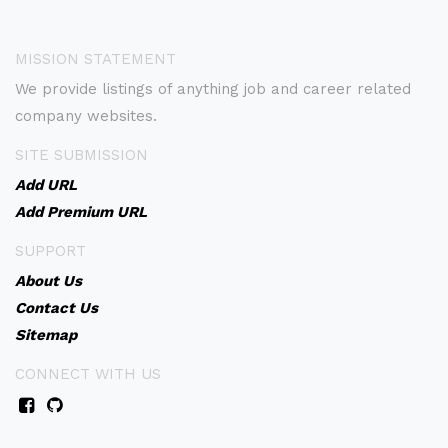
MISSION STATEMENT
We provide listings of anything job and career related
company websites.
SITE SUBMISSION
Add URL
Add Premium URL
SUPPORT
About Us
Contact Us
Sitemap
CONNECT WITH US