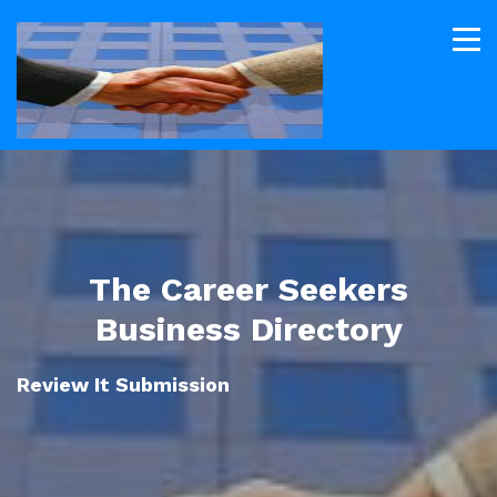
The Career Seekers
Business Directory
Review It Submission