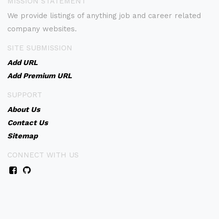
MISSION STATEMENT
We provide listings of anything job and career related
company websites.
SITE SUBMISSION
Add URL
Add Premium URL
SUPPORT
About Us
Contact Us
Sitemap
CONNECT WITH US