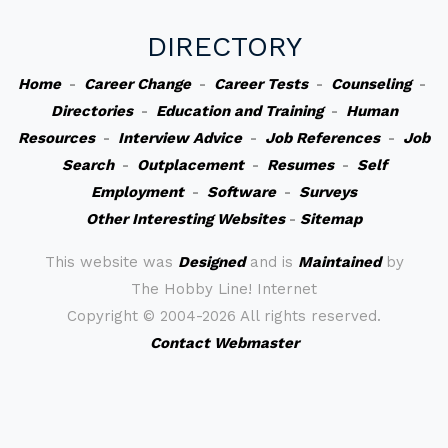
DIRECTORY
Home
-
Career Change
-
Career Tests
-
Counseling
-
Directories
-
Education and Training
-
Human
Resources
-
Interview Advice
-
Job References
-
Job
Search
-
Outplacement
-
Resumes
-
Self
Employment
-
Software
-
Surveys
Other Interesting Websites
-
Sitemap
This website was
Designed
and is
Maintained
by
The Hobby Line! Internet
Copyright ©
2004-2026 All rights reserved.
Contact Webmaster