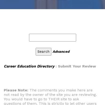
Advanced
Career Education Directory
: Submit Your Review
Please Note:
The comments you make here are
not read by the owner of the site you are reviewing.
You would have to go to THEIR site to ask
questions of them. This is strictly to let other users