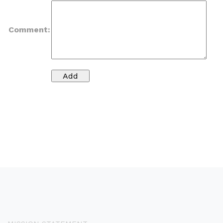
Comment: