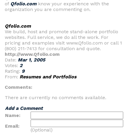
of
Qfolio.com
know your experience with the
organization you are commenting on.
Qfolio.com
We build, host and promote stand-alone portfolio
websites. Full service, we do all the work. For
pricing and examples visit www.Qfolio.com or call 1
(800) 211-7413 for consultation and quote.
http://www.Qfolio.com
Date:
Mar 1, 2005
Votes:
2
Rating:
9
From:
Resumes and Portfolios
Comments:
There are currently no comments available.
Add a Comment
Name:
Email:
(Optional)