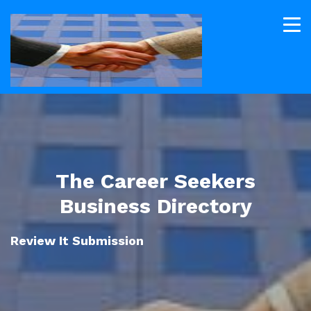
The Career Seekers
Business Directory
Review It Submission