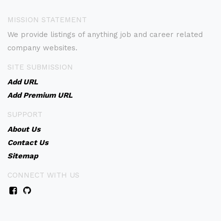
MISSION STATEMENT
We provide listings of anything job and career related
company websites.
SITE SUBMISSION
Add URL
Add Premium URL
SUPPORT
About Us
Contact Us
Sitemap
CONNECT WITH US