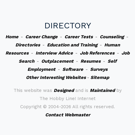
DIRECTORY
Home
-
Career Change
-
Career Tests
-
Counseling
-
Directories
-
Education and Training
-
Human
Resources
-
Interview Advice
-
Job References
-
Job
Search
-
Outplacement
-
Resumes
-
Self
Employment
-
Software
-
Surveys
Other Interesting Websites
-
Sitemap
This website was
Designed
and is
Maintained
by
The Hobby Line! Internet
Copyright ©
2004-2026 All rights reserved.
Contact Webmaster