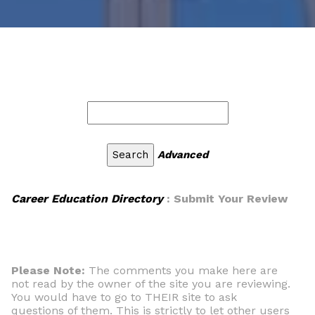
Advanced
Career Education Directory
: Submit Your Review
Please Note:
The comments you make here are
not read by the owner of the site you are reviewing.
You would have to go to THEIR site to ask
questions of them. This is strictly to let other users