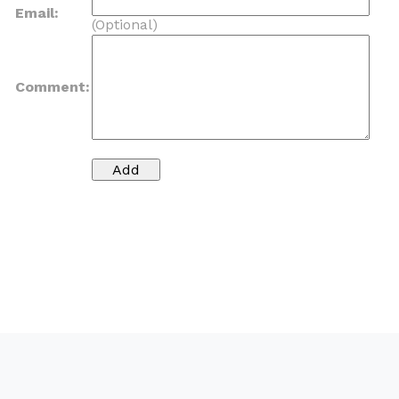
Email:
(Optional)
Comment: