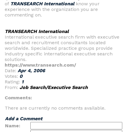
of
TRANSEARCH International
know your
experience with the organization you are
commenting on.
TRANSEARCH International
International executive search firm with executive
search and recruitment consultants located
worldwide. Specialized practice groups provide
industry specific international executive search
solutions.
https://www.transearch.com/
Date:
Apr 4, 2006
Votes:
0
Rating:
1
From:
Job Search/Executive Search
Comments:
There are currently no comments available.
Add a Comment
Name: