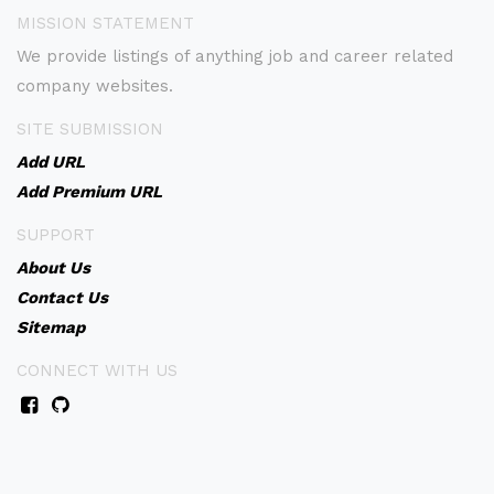
MISSION STATEMENT
We provide listings of anything job and career related
company websites.
SITE SUBMISSION
Add URL
Add Premium URL
SUPPORT
About Us
Contact Us
Sitemap
CONNECT WITH US