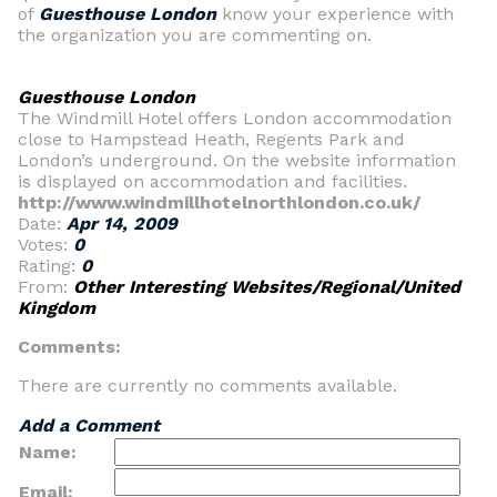
of
Guesthouse London
know your experience with
the organization you are commenting on.
Guesthouse London
The Windmill Hotel offers London accommodation
close to Hampstead Heath, Regents Park and
London’s underground. On the website information
is displayed on accommodation and facilities.
http://www.windmillhotelnorthlondon.co.uk/
Date:
Apr 14, 2009
Votes:
0
Rating:
0
From:
Other Interesting Websites/Regional/United
Kingdom
Comments:
There are currently no comments available.
Add a Comment
Name:
Email: