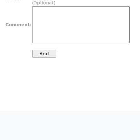
(Optional)
Comment: