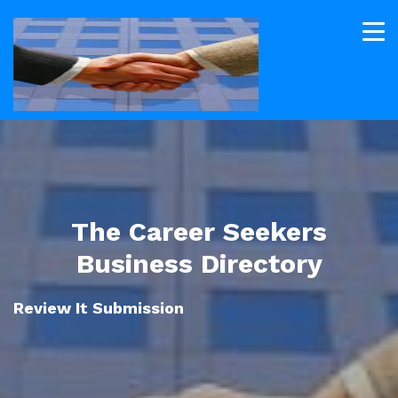
The Career Seekers
Business Directory
Review It Submission