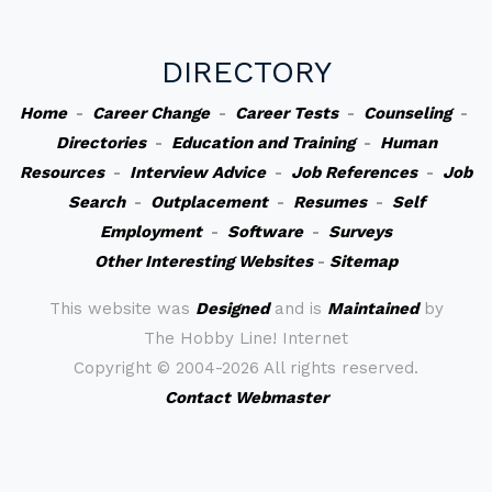
DIRECTORY
Home
-
Career Change
-
Career Tests
-
Counseling
-
Directories
-
Education and Training
-
Human
Resources
-
Interview Advice
-
Job References
-
Job
Search
-
Outplacement
-
Resumes
-
Self
Employment
-
Software
-
Surveys
Other Interesting Websites
-
Sitemap
This website was
Designed
and is
Maintained
by
The Hobby Line! Internet
Copyright ©
2004-2026 All rights reserved.
Contact Webmaster