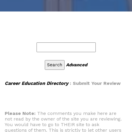
Advanced
Career Education Directory
: Submit Your Review
Please Note:
The comments you make here are
not read by the owner of the site you are reviewing.
You would have to go to THEIR site to ask
questions of them. This is strictly to let other users