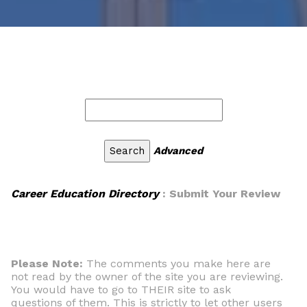
Advanced
Career Education Directory
: Submit Your Review
Please Note:
The comments you make here are
not read by the owner of the site you are reviewing.
You would have to go to THEIR site to ask
questions of them. This is strictly to let other users