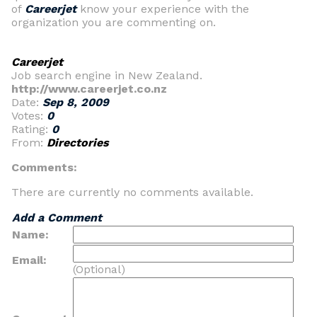
of
Careerjet
know your experience with the
organization you are commenting on.
Careerjet
Job search engine in New Zealand.
http://www.careerjet.co.nz
Date:
Sep 8, 2009
Votes:
0
Rating:
0
From:
Directories
Comments:
There are currently no comments available.
Add a Comment
Name:
Email:
(Optional)