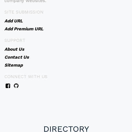
company websites.
SITE SUBMISSION
Add URL
Add Premium URL
SUPPORT
About Us
Contact Us
Sitemap
CONNECT WITH US
DIRECTORY