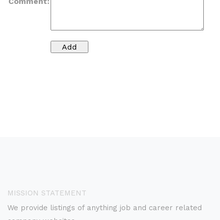
Comment:
MISSION STATEMENT
We provide listings of anything job and career related