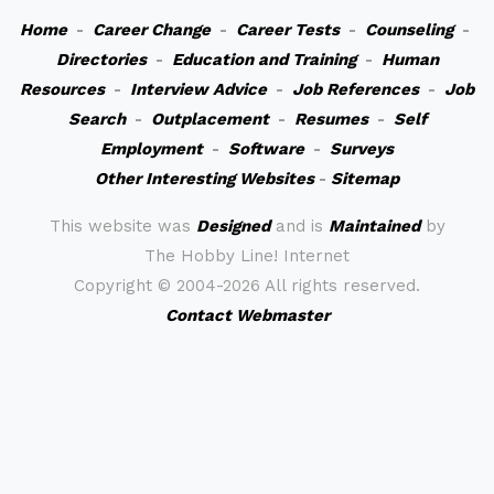
Home
-
Career Change
-
Career Tests
-
Counseling
-
Directories
-
Education and Training
-
Human
Resources
-
Interview Advice
-
Job References
-
Job
Search
-
Outplacement
-
Resumes
-
Self
Employment
-
Software
-
Surveys
Other Interesting Websites
-
Sitemap
This website was
Designed
and is
Maintained
by
The Hobby Line! Internet
Copyright ©
2004-2026 All rights reserved.
Contact Webmaster