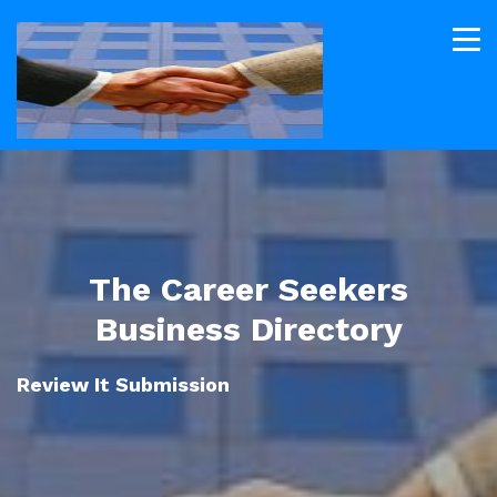
The Career Seekers
Business Directory
Review It Submission