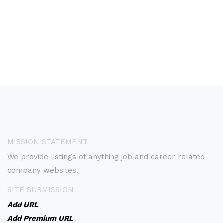
MISSION STATEMENT
We provide listings of anything job and career related
company websites.
SITE SUBMISSION
Add URL
Add Premium URL