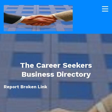
The Career Seekers
Business Directory
Report Broken Link