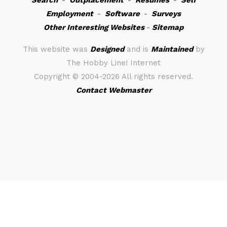
Search
-
Outplacement
-
Resumes
-
Self
Employment
-
Software
-
Surveys
Other Interesting Websites
-
Sitemap
This website was
Designed
and is
Maintained
by
The Hobby Line! Internet
Copyright ©
2004-2026 All rights reserved.
Contact Webmaster