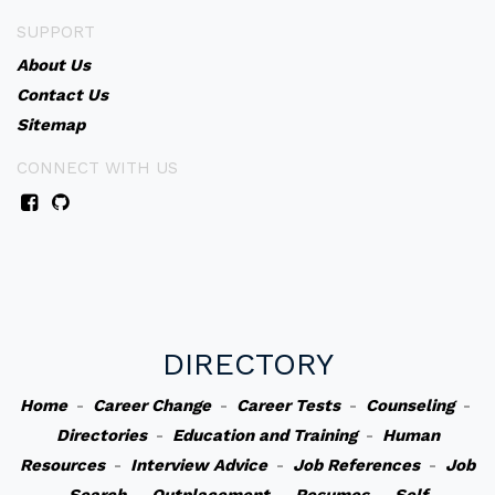
SUPPORT
About Us
Contact Us
Sitemap
CONNECT WITH US
DIRECTORY
Home
-
Career Change
-
Career Tests
-
Counseling
-
Directories
-
Education and Training
-
Human
Resources
-
Interview Advice
-
Job References
-
Job