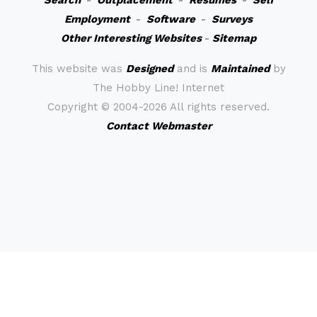
Search
-
Outplacement
-
Resumes
-
Self
Employment
-
Software
-
Surveys
Other Interesting Websites
-
Sitemap
This website was
Designed
and is
Maintained
by
The Hobby Line! Internet
Copyright ©
2004-2026 All rights reserved.
Contact Webmaster