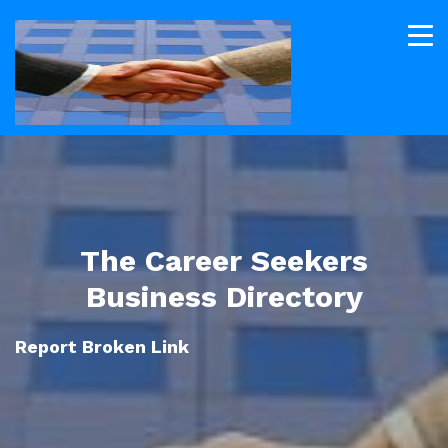
The Career Seekers
Business Directory
Report Broken Link