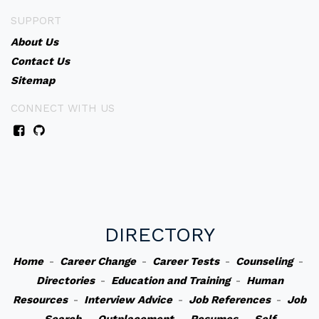
SUPPORT
About Us
Contact Us
Sitemap
CONNECT WITH US
DIRECTORY
Home
-
Career Change
-
Career Tests
-
Counseling
-
Directories
-
Education and Training
-
Human
Resources
-
Interview Advice
-
Job References
-
Job