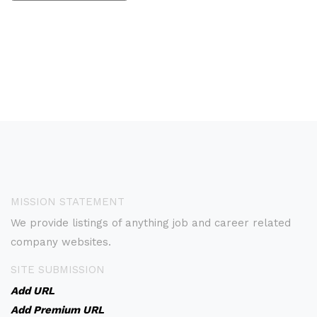
MISSION STATEMENT
We provide listings of anything job and career related
company websites.
SITE SUBMISSION
Add URL
Add Premium URL