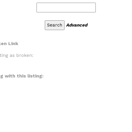
Advanced
ken Link
ting as broken:
 with this listing: