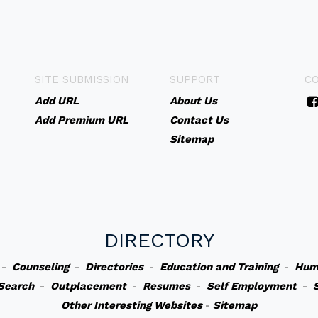
SITE SUBMISSION
SUPPORT
C
Add URL
About Us
Add Premium URL
Contact Us
Sitemap
DIRECTORY
-
Counseling
-
Directories
-
Education and Training
-
Hum
Search
-
Outplacement
-
Resumes
-
Self Employment
-
Other Interesting Websites
-
Sitemap