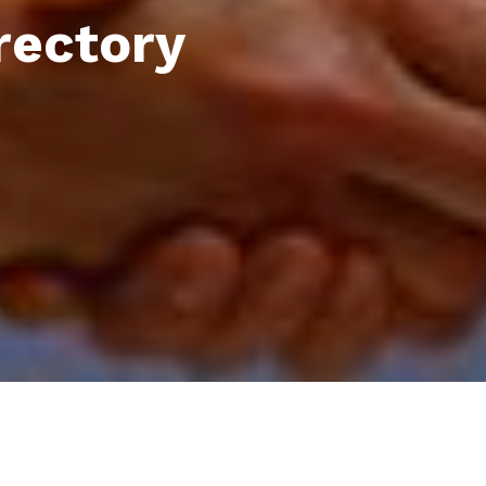
rectory