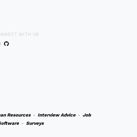
ONNECT WITH US
an Resources
-
Interview Advice
-
Job
Software
-
Surveys