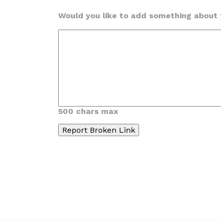
Would you like to add something about t
500 chars max