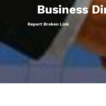
Business Di
Report Broken Link