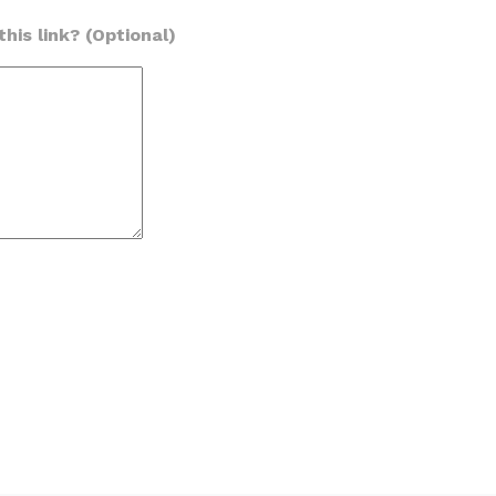
his link? (Optional)