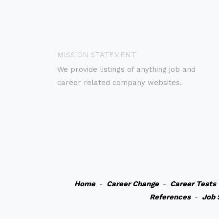
MISSION STATEMENT
We provide listings of anything job and
career related company websites.
Home
-
Career Change
-
Career Tests
References
-
Job 