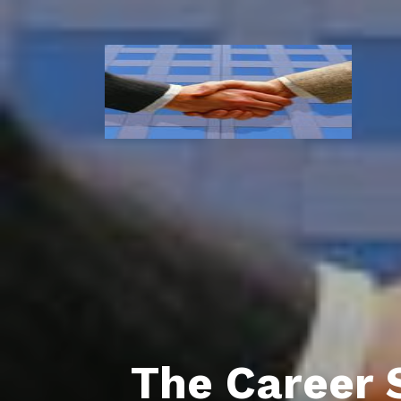
The Career 