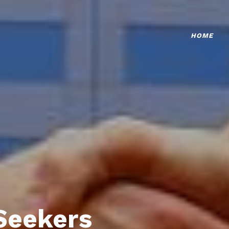
HOME
Seekers