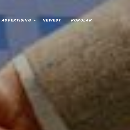
ADVERTISING
NEWEST
POPULAR