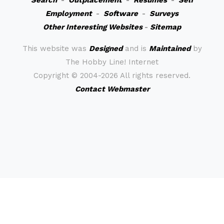
Search
-
Outplacement
-
Resumes
-
Self
Employment
-
Software
-
Surveys
Other Interesting Websites
-
Sitemap
This website was
Designed
and is
Maintained
by
The Hobby Line! Internet
Copyright ©
2004-2026 All rights reserved.
Contact Webmaster