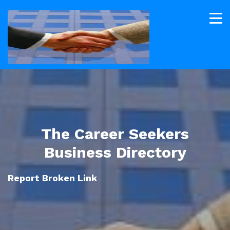
The Career Seekers
Business Directory
Report Broken Link