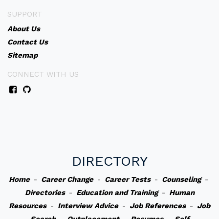
SUPPORT
About Us
Contact Us
Sitemap
CONNECT WITH US
DIRECTORY
Home
-
Career Change
-
Career Tests
-
Counseling
-
Directories
-
Education and Training
-
Human
Resources
-
Interview Advice
-
Job References
-
Job