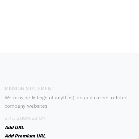
MISSION STATEMENT
We provide listings of anything job and career related
company websites.
SITE SUBMISSION
Add URL
Add Premium URL