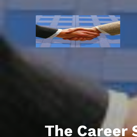
The Career 