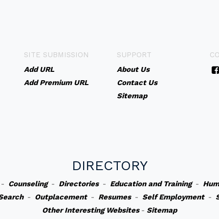
SITE SUBMISSION
SUPPORT
C
Add URL
About Us
Add Premium URL
Contact Us
Sitemap
DIRECTORY
-
Counseling
-
Directories
-
Education and Training
-
Hum
Search
-
Outplacement
-
Resumes
-
Self Employment
-
Other Interesting Websites
-
Sitemap