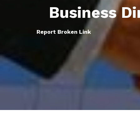
Business Di
Report Broken Link