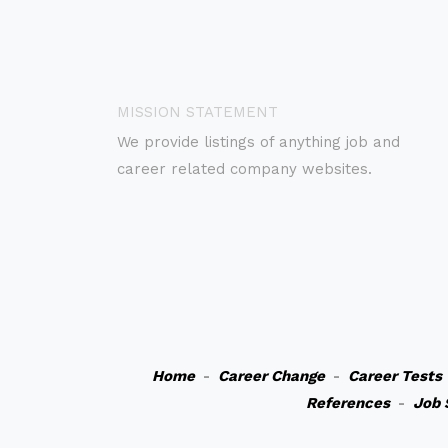
MISSION STATEMENT
We provide listings of anything job and
career related company websites.
Home
-
Career Change
-
Career Tests
References
-
Job 