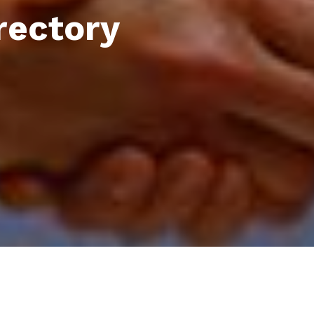
rectory