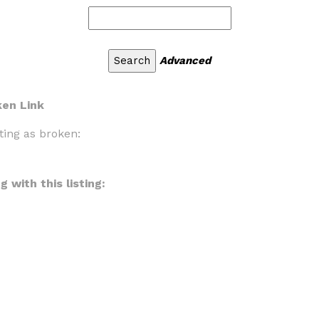
Advanced
ken Link
ting as broken:
 with this listing: