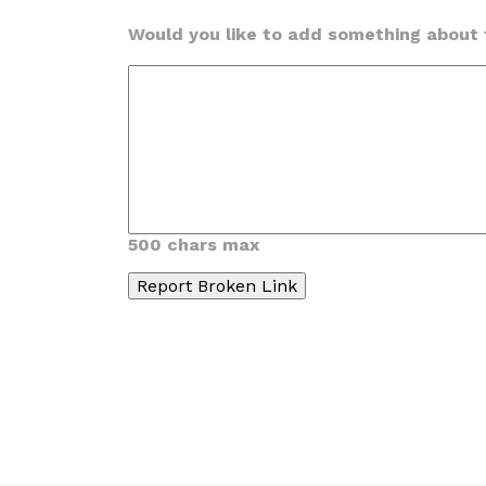
Would you like to add something about t
500 chars max