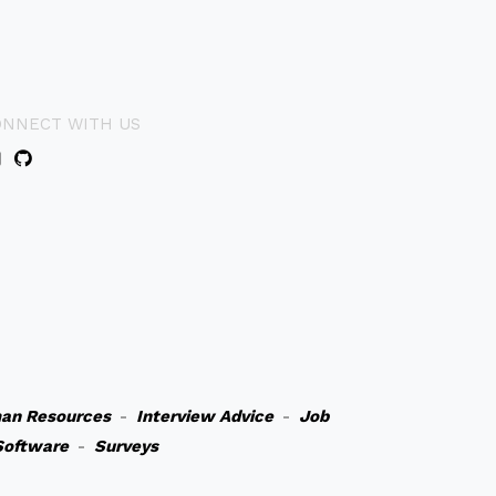
ONNECT WITH US
an Resources
-
Interview Advice
-
Job
Software
-
Surveys