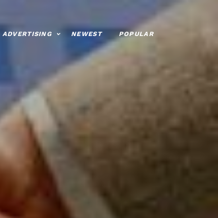
ADVERTISING
NEWEST
POPULAR