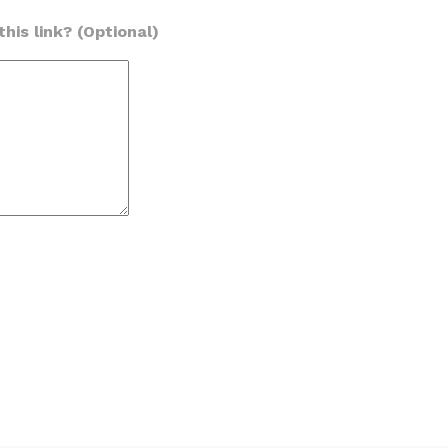
his link? (Optional)