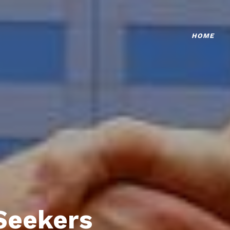
HOME
Seekers