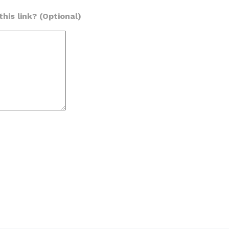
his link? (Optional)