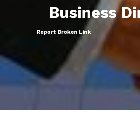
Business Di
Report Broken Link