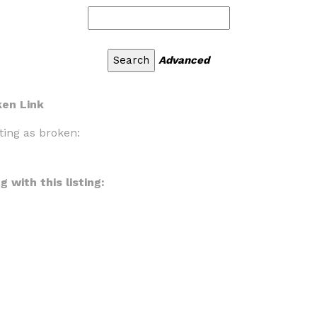
Advanced
ken Link
ting as broken:
 with this listing: