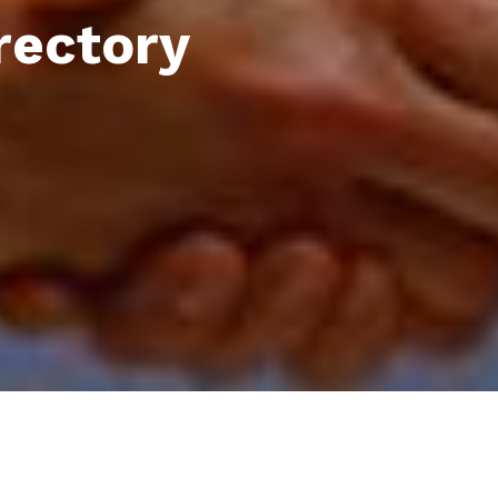
rectory