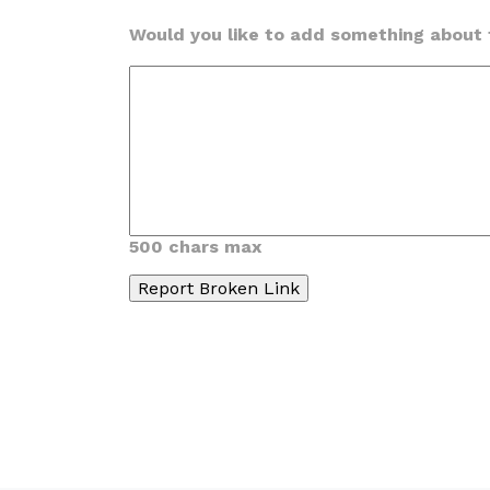
Would you like to add something about t
500 chars max