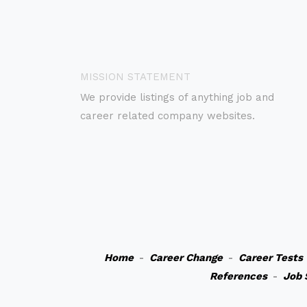
MISSION STATEMENT
We provide listings of anything job and
career related company websites.
Home
-
Career Change
-
Career Tests
References
-
Job 