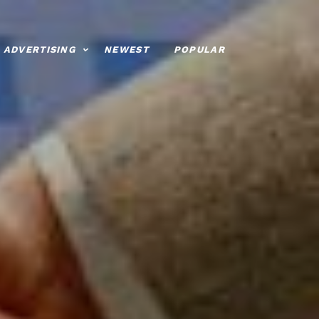
ADVERTISING
NEWEST
POPULAR