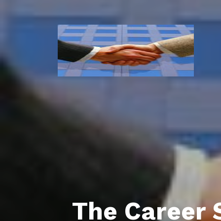
The Career 