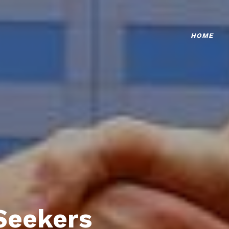
HOME
Seekers