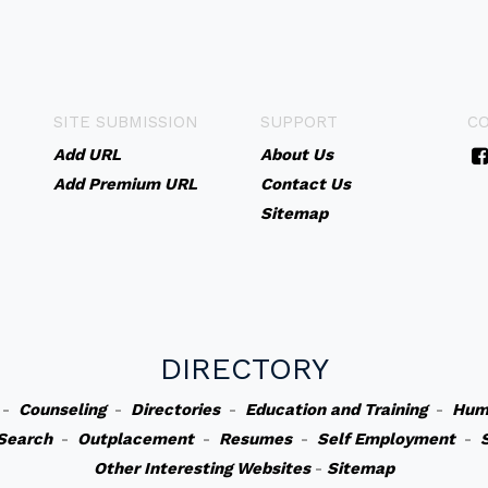
SITE SUBMISSION
SUPPORT
C
Add URL
About Us
Add Premium URL
Contact Us
Sitemap
DIRECTORY
-
Counseling
-
Directories
-
Education and Training
-
Hum
Search
-
Outplacement
-
Resumes
-
Self Employment
-
Other Interesting Websites
-
Sitemap