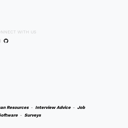
ONNECT WITH US
an Resources
-
Interview Advice
-
Job
Software
-
Surveys