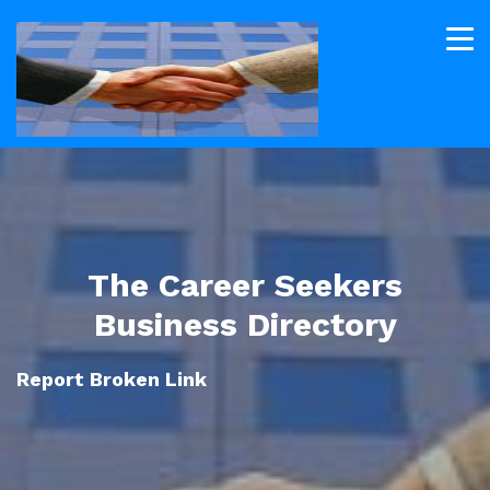
The Career Seekers
Business Directory
Report Broken Link