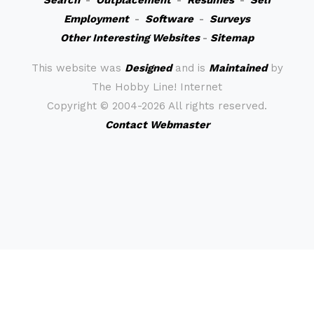
Search
-
Outplacement
-
Resumes
-
Self
Employment
-
Software
-
Surveys
Other Interesting Websites
-
Sitemap
This website was
Designed
and is
Maintained
by
The Hobby Line! Internet
Copyright ©
2004-2026 All rights reserved.
Contact Webmaster