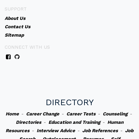
SUPPORT
About Us
Contact Us
Sitemap
CONNECT WITH US
DIRECTORY
Home
-
Career Change
-
Career Tests
-
Counseling
-
Directories
-
Education and Training
-
Human
Resources
-
Interview Advice
-
Job References
-
Job