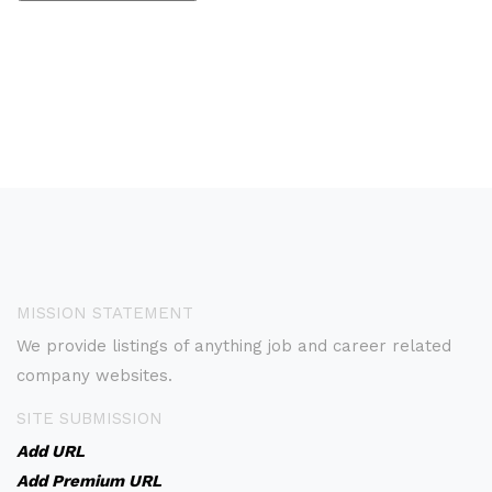
MISSION STATEMENT
We provide listings of anything job and career related
company websites.
SITE SUBMISSION
Add URL
Add Premium URL