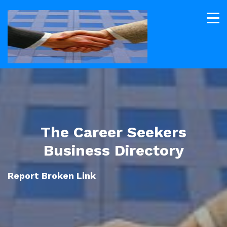
The Career Seekers
Business Directory
Report Broken Link