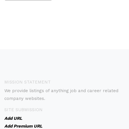
MISSION STATEMENT
We provide listings of anything job and career related
company websites.
SITE SUBMISSION
Add URL
Add Premium URL