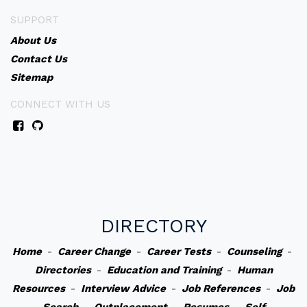
SUPPORT
About Us
Contact Us
Sitemap
CONNECT WITH US
DIRECTORY
Home
-
Career Change
-
Career Tests
-
Counseling
-
Directories
-
Education and Training
-
Human
Resources
-
Interview Advice
-
Job References
-
Job