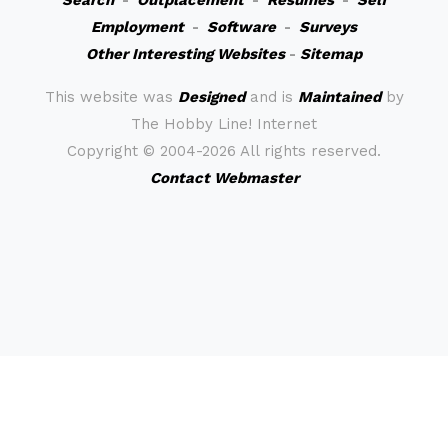
Search
-
Outplacement
-
Resumes
-
Self
Employment
-
Software
-
Surveys
Other Interesting Websites
-
Sitemap
This website was
Designed
and is
Maintained
by
The Hobby Line! Internet
Copyright ©
2004-2026 All rights reserved.
Contact Webmaster