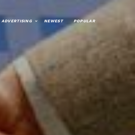
ADVERTISING
NEWEST
POPULAR