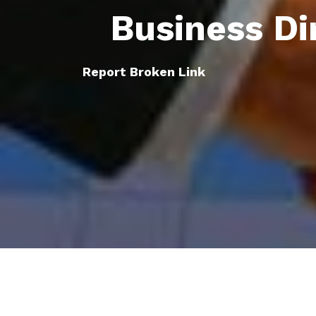
Business Di
Report Broken Link