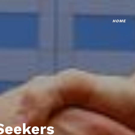
HOME
Seekers