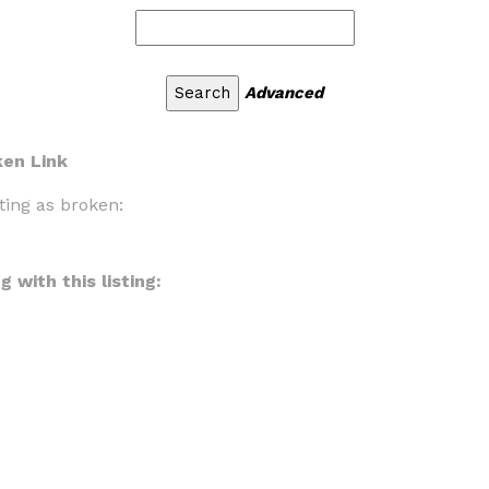
Advanced
ken Link
ting as broken:
 with this listing: