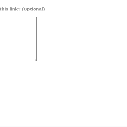
his link? (Optional)