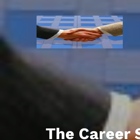
The Career 