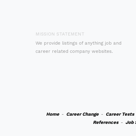
MISSION STATEMENT
We provide listings of anything job and
career related company websites.
Home
-
Career Change
-
Career Tests
References
-
Job 