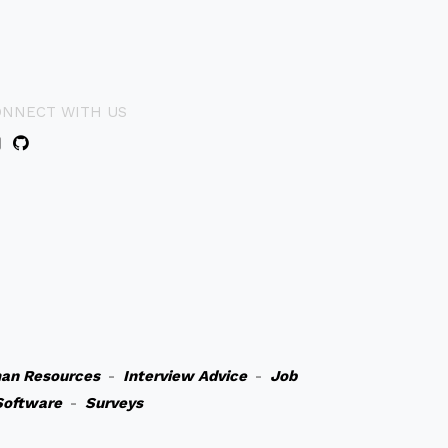
ONNECT WITH US
an Resources
-
Interview Advice
-
Job
Software
-
Surveys