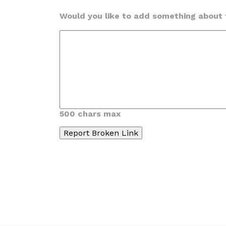
Would you like to add something about t
500 chars max