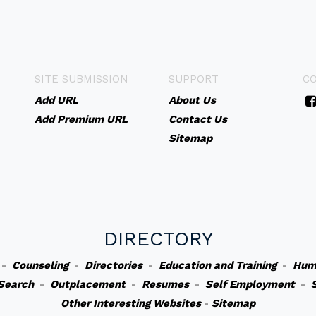
SITE SUBMISSION
SUPPORT
C
Add URL
About Us
Add Premium URL
Contact Us
Sitemap
DIRECTORY
-
Counseling
-
Directories
-
Education and Training
-
Hum
Search
-
Outplacement
-
Resumes
-
Self Employment
-
Other Interesting Websites
-
Sitemap