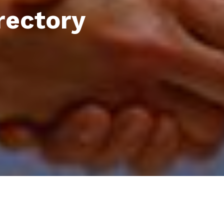
rectory