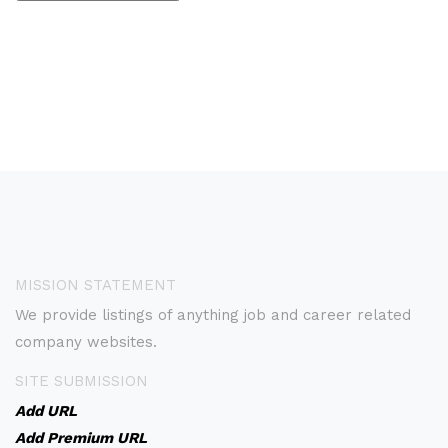
MISSION STATEMENT
We provide listings of anything job and career related
company websites.
SITE SUBMISSION
Add URL
Add Premium URL