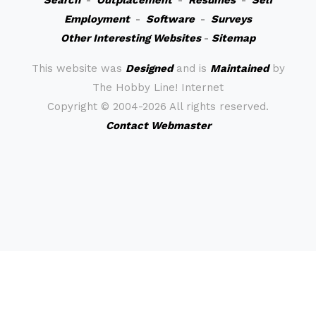
Search
-
Outplacement
-
Resumes
-
Self
Employment
-
Software
-
Surveys
Other Interesting Websites
-
Sitemap
This website was
Designed
and is
Maintained
by
The Hobby Line! Internet
Copyright ©
2004-2026 All rights reserved.
Contact Webmaster