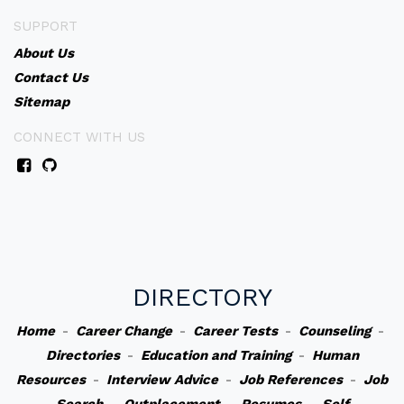
SUPPORT
About Us
Contact Us
Sitemap
CONNECT WITH US
DIRECTORY
Home
-
Career Change
-
Career Tests
-
Counseling
-
Directories
-
Education and Training
-
Human
Resources
-
Interview Advice
-
Job References
-
Job