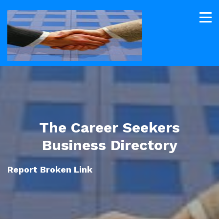
The Career Seekers
Business Directory
Report Broken Link