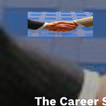
The Career 