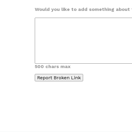
Would you like to add something about t
500 chars max