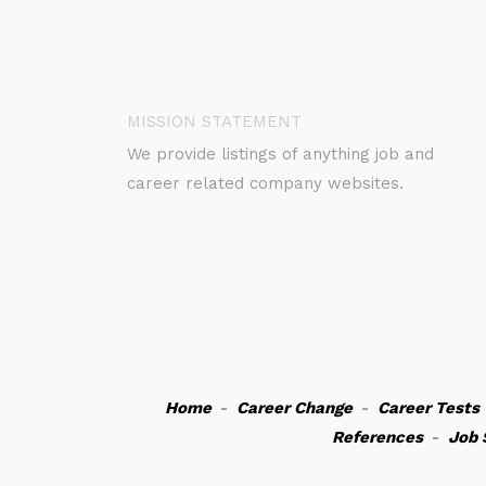
MISSION STATEMENT
We provide listings of anything job and
career related company websites.
Home
-
Career Change
-
Career Tests
References
-
Job 