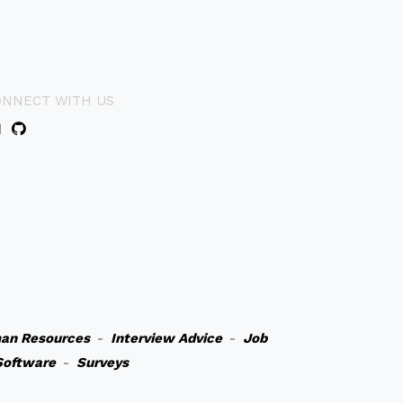
ONNECT WITH US
an Resources
-
Interview Advice
-
Job
Software
-
Surveys