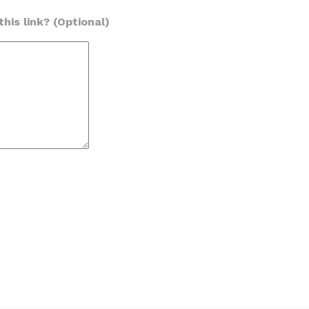
his link? (Optional)