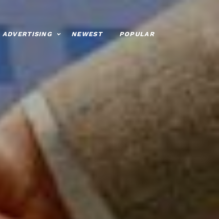
ADVERTISING
NEWEST
POPULAR