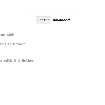
Advanced
ken Link
ting as broken:
 with this listing: