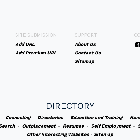
SITE SUBMISSION
SUPPORT
C
Add URL
About Us
Add Premium URL
Contact Us
Sitemap
DIRECTORY
-
Counseling
-
Directories
-
Education and Training
-
Hum
Search
-
Outplacement
-
Resumes
-
Self Employment
-
Other Interesting Websites
-
Sitemap