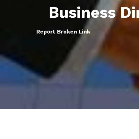
Business Di
Report Broken Link