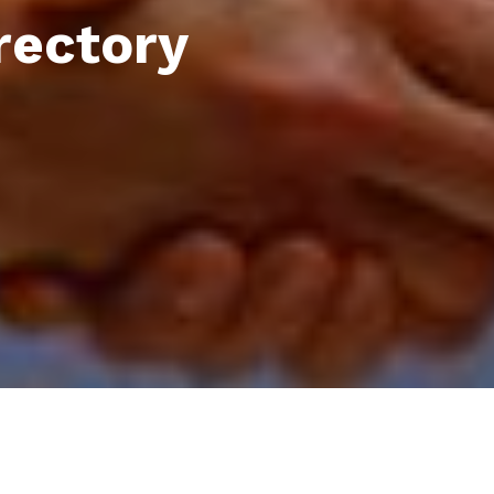
rectory