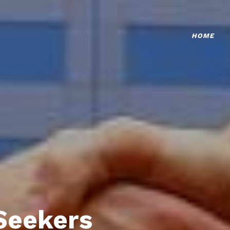
HOME
Seekers