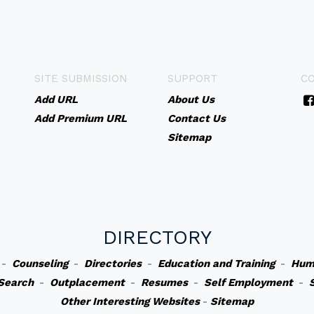
SITE SUBMISSION
SUPPORT
C
Add URL
About Us
Add Premium URL
Contact Us
Sitemap
DIRECTORY
-
Counseling
-
Directories
-
Education and Training
-
Hum
Search
-
Outplacement
-
Resumes
-
Self Employment
-
Other Interesting Websites
-
Sitemap