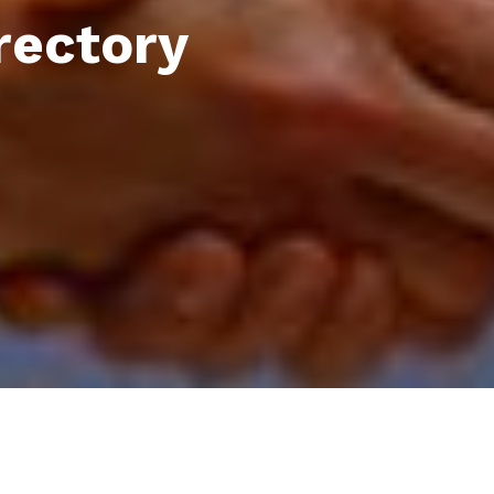
rectory