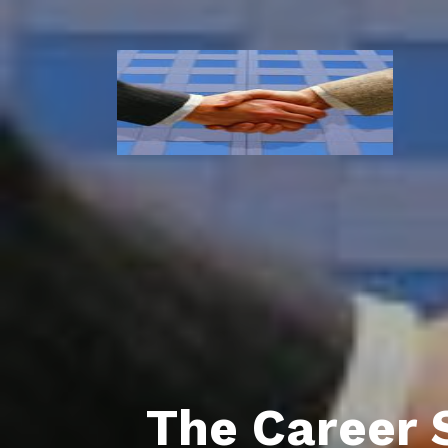
The Career 