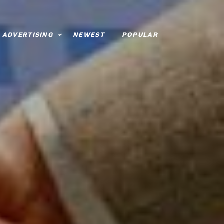
ADVERTISING
NEWEST
POPULAR