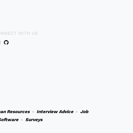
ONNECT WITH US
an Resources
-
Interview Advice
-
Job
Software
-
Surveys