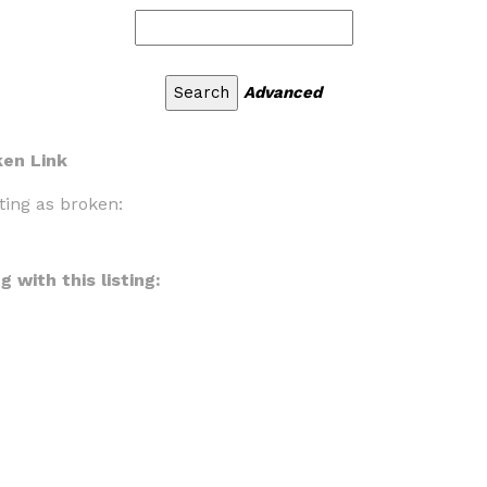
Advanced
ken Link
ting as broken:
 with this listing: