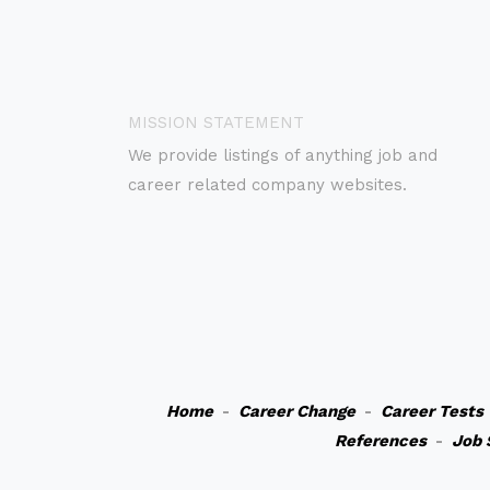
MISSION STATEMENT
We provide listings of anything job and
career related company websites.
Home
-
Career Change
-
Career Tests
References
-
Job 