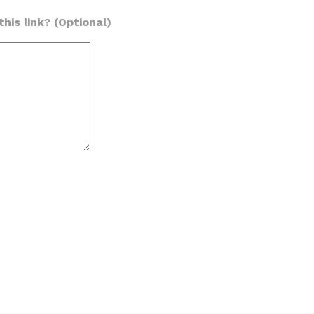
his link? (Optional)