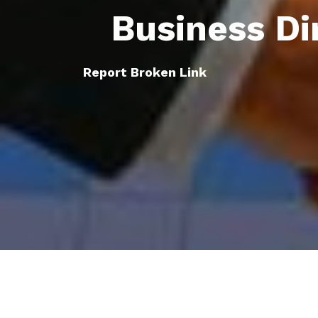
Business Di
Report Broken Link