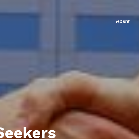
HOME
Seekers