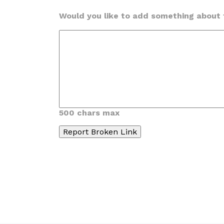
Would you like to add something about t
500 chars max