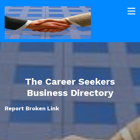
The Career Seekers
Business Directory
Report Broken Link