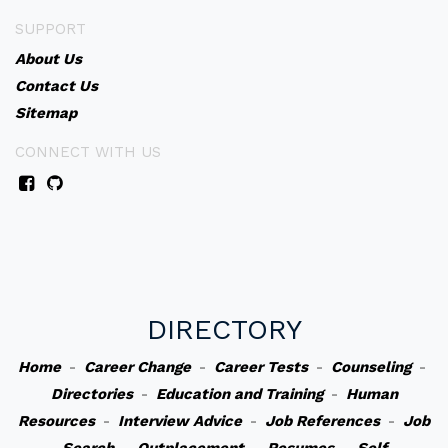
SUPPORT
About Us
Contact Us
Sitemap
CONNECT WITH US
DIRECTORY
Home
-
Career Change
-
Career Tests
-
Counseling
-
Directories
-
Education and Training
-
Human
Resources
-
Interview Advice
-
Job References
-
Job