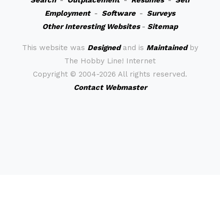
Search
-
Outplacement
-
Resumes
-
Self
Employment
-
Software
-
Surveys
Other Interesting Websites
-
Sitemap
This website was
Designed
and is
Maintained
by
The Hobby Line! Internet
Copyright ©
2004-2026 All rights reserved.
Contact Webmaster