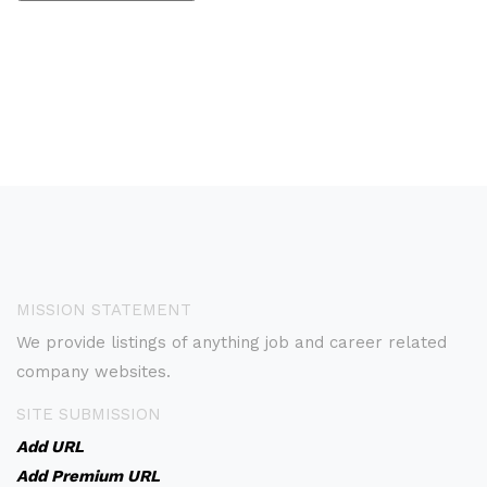
MISSION STATEMENT
We provide listings of anything job and career related
company websites.
SITE SUBMISSION
Add URL
Add Premium URL