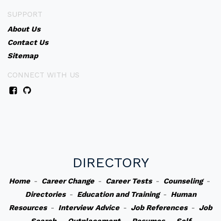
SUPPORT
About Us
Contact Us
Sitemap
CONNECT WITH US
DIRECTORY
Home
-
Career Change
-
Career Tests
-
Counseling
-
Directories
-
Education and Training
-
Human
Resources
-
Interview Advice
-
Job References
-
Job