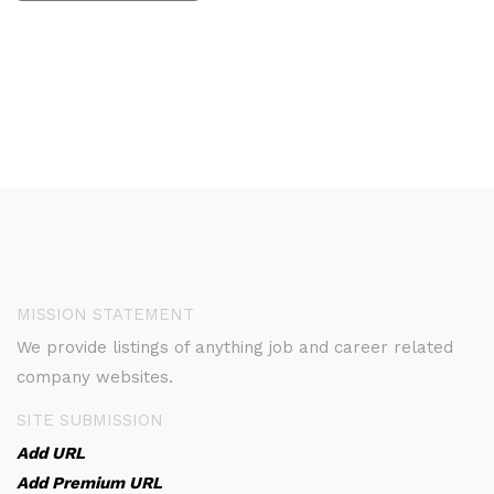
MISSION STATEMENT
We provide listings of anything job and career related
company websites.
SITE SUBMISSION
Add URL
Add Premium URL