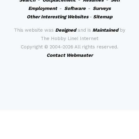
Search
-
Outplacement
-
Resumes
-
Self
Employment
-
Software
-
Surveys
Other Interesting Websites
-
Sitemap
This website was
Designed
and is
Maintained
by
The Hobby Line! Internet
Copyright ©
2004-2026 All rights reserved.
Contact Webmaster