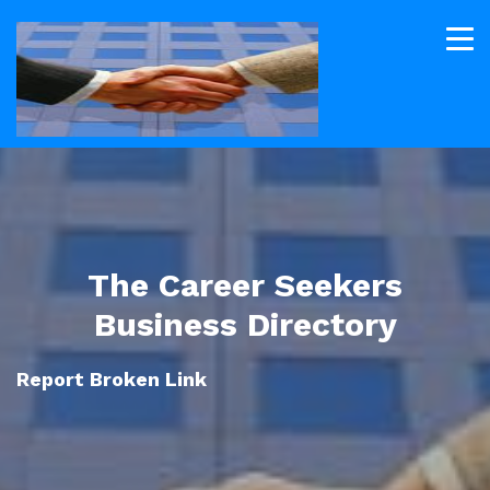
The Career Seekers
Business Directory
Report Broken Link