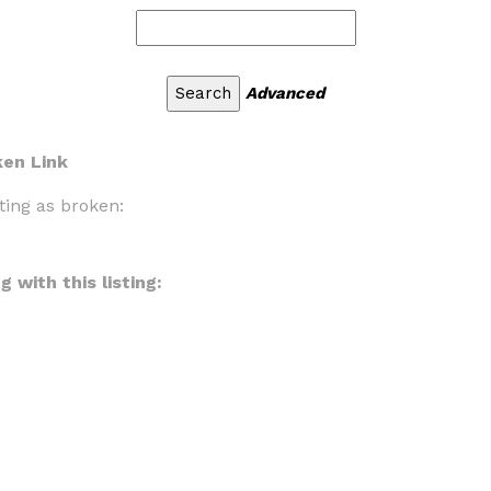
Advanced
ken Link
ting as broken:
 with this listing: