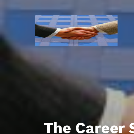
The Career 