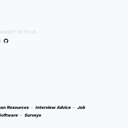
ONNECT WITH US
an Resources
-
Interview Advice
-
Job
Software
-
Surveys