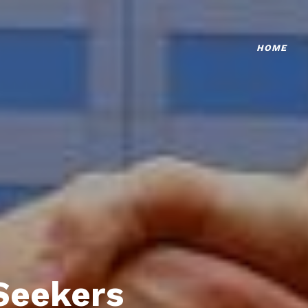
HOME
Seekers