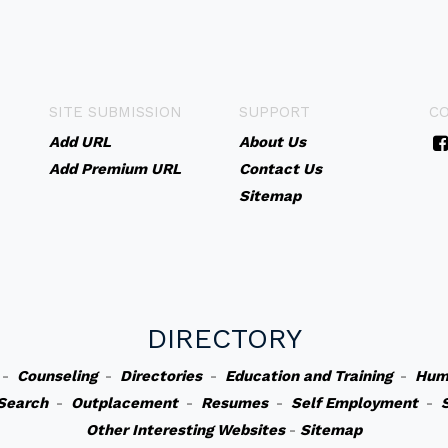
SITE SUBMISSION
SUPPORT
C
Add URL
About Us
Add Premium URL
Contact Us
Sitemap
DIRECTORY
-
Counseling
-
Directories
-
Education and Training
-
Hum
Search
-
Outplacement
-
Resumes
-
Self Employment
-
Other Interesting Websites
-
Sitemap