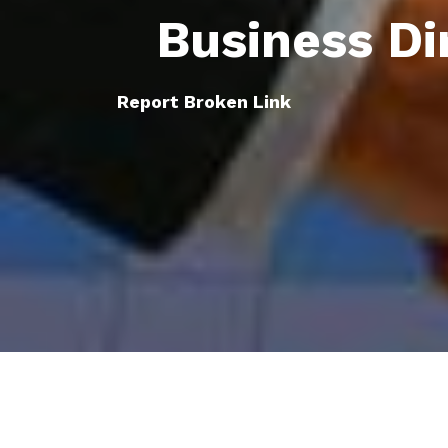
Business Di
Report Broken Link