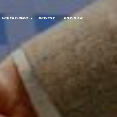
ADVERTISING
NEWEST
POPULAR