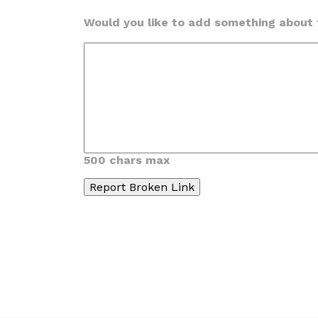
Would you like to add something about t
500 chars max