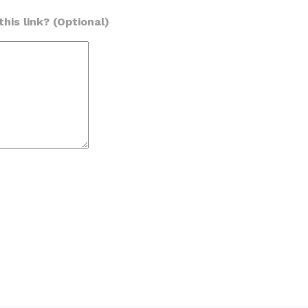
his link? (Optional)