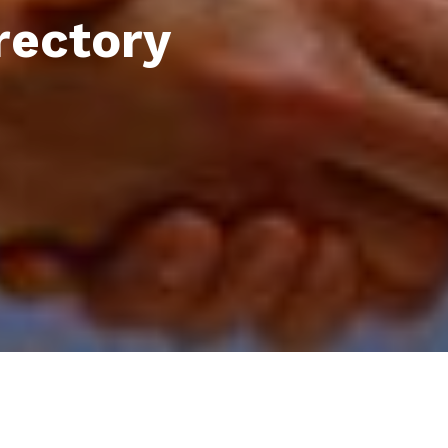
rectory