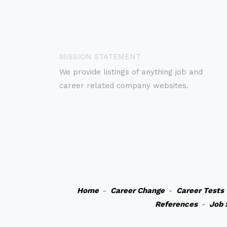
MISSION STATEMENT
We provide listings of anything job and
career related company websites.
Home
-
Career Change
-
Career Tests
References
-
Job 