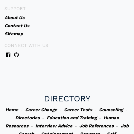
SUPPORT
About Us
Contact Us
Sitemap
CONNECT WITH US
DIRECTORY
Home
-
Career Change
-
Career Tests
-
Counseling
-
Directories
-
Education and Training
-
Human
Resources
-
Interview Advice
-
Job References
-
Job