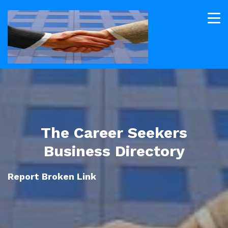
The Career Seekers
Business Directory
Report Broken Link