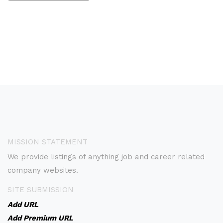
MISSION STATEMENT
We provide listings of anything job and career related
company websites.
SITE SUBMISSION
Add URL
Add Premium URL