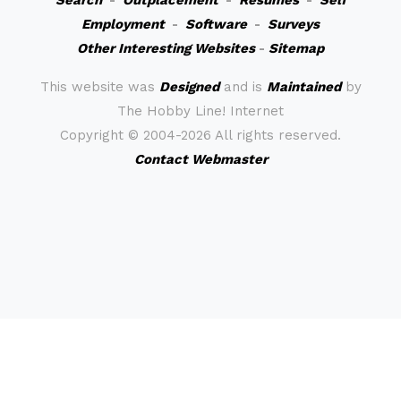
Search
-
Outplacement
-
Resumes
-
Self
Employment
-
Software
-
Surveys
Other Interesting Websites
-
Sitemap
This website was
Designed
and is
Maintained
by
The Hobby Line! Internet
Copyright ©
2004-2026 All rights reserved.
Contact Webmaster