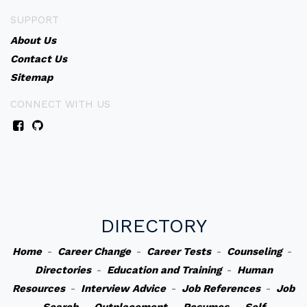
SUPPORT
About Us
Contact Us
Sitemap
CONNECT WITH US
DIRECTORY
Home
-
Career Change
-
Career Tests
-
Counseling
-
Directories
-
Education and Training
-
Human
Resources
-
Interview Advice
-
Job References
-
Job