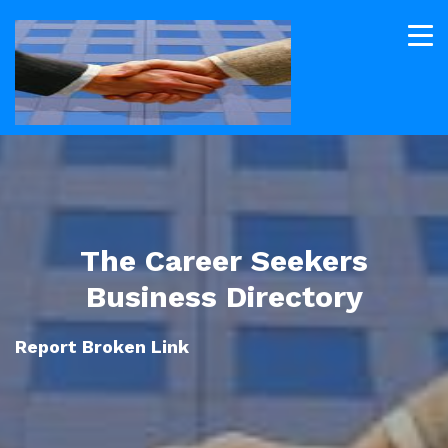
The Career Seekers
Business Directory
Report Broken Link