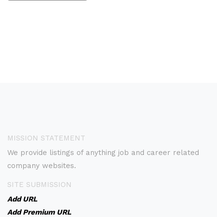
MISSION STATEMENT
We provide listings of anything job and career related
company websites.
SITE SUBMISSION
Add URL
Add Premium URL