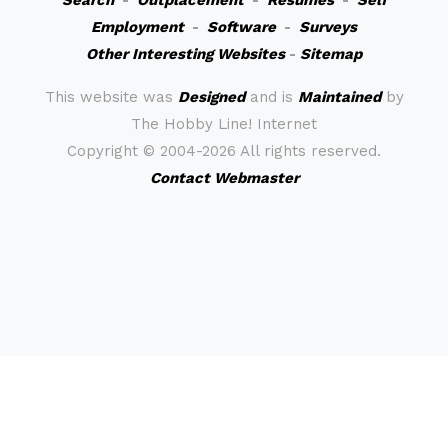
Search
-
Outplacement
-
Resumes
-
Self
Employment
-
Software
-
Surveys
Other Interesting Websites
-
Sitemap
This website was
Designed
and is
Maintained
by
The Hobby Line! Internet
Copyright ©
2004-2026 All rights reserved.
Contact Webmaster