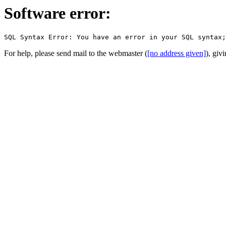
Software error:
For help, please send mail to the webmaster (
[no address given]
), giv