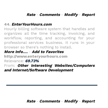
Rate
-
Comments
-
Modify
-
Report
44.
EnterYourHours.com
Hourly billing software system that handles and
organizes all the time tracking, invoicing, and
workflow, reporting, and accounting for your
professional services business. It runs in your
browser so there's nothing to install.
More Info....
-
Add to Favorites
http://www.enteryourhours.com
Relevance:
69.73%
From:
Other Interesting Websites/Computers
and Internet/Software Development
Rate
-
Comments
-
Modify
-
Report