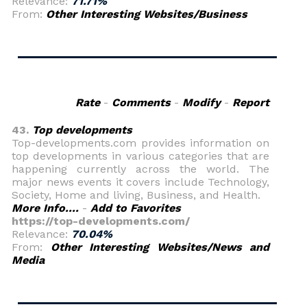
Relevance:
71.71%
From:
Other Interesting Websites/Business
Rate
-
Comments
-
Modify
-
Report
43.
Top developments
Top-developments.com provides information on
top developments in various categories that are
happening currently across the world. The
major news events it covers include Technology,
Society, Home and living, Business, and Health.
More Info....
-
Add to Favorites
https://top-developments.com/
Relevance:
70.04%
From:
Other Interesting Websites/News and
Media