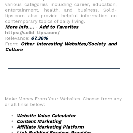
various categories including career, education,
entertainment, health, and business. Solid-
tips.com also provide helpful information on
contemporary topics of daily living.
More Info....
-
Add to Favorites
https://solid-tips.com/
Relevance:
67.36%
From:
Other Interesting Websites/Society and
Culture
Make Money From Your Websites. Choose from any
or all links below:
Website Value Calculator
Content Marketing
Affiliate Marketing Platform
Link Building Services Provider