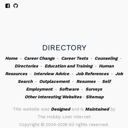
DIRECTORY
Home
-
Career Change
-
Career Tests
-
Counseling
-
Directories
-
Education and Training
-
Human
Resources
-
Interview Advice
-
Job References
-
Job
Search
-
Outplacement
-
Resumes
-
Self
Employment
-
Software
-
Surveys
Other Interesting Websites
-
Sitemap
This website was
Designed
and is
Maintained
by
The Hobby Line! Internet
Copyright ©
2004-2026 All rights reserved.