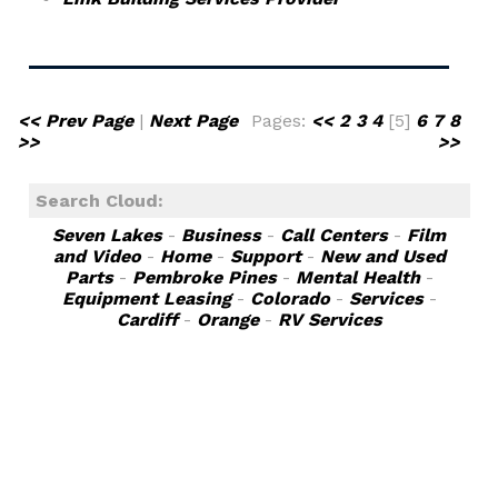
<< Prev Page
|
Next Page
Pages:
<<
2
3
4
[5]
6
7
8
>>
>>
Search Cloud:
Seven Lakes
-
Business
-
Call Centers
-
Film
and Video
-
Home
-
Support
-
New and Used
Parts
-
Pembroke Pines
-
Mental Health
-
Equipment Leasing
-
Colorado
-
Services
-
Cardiff
-
Orange
-
RV Services