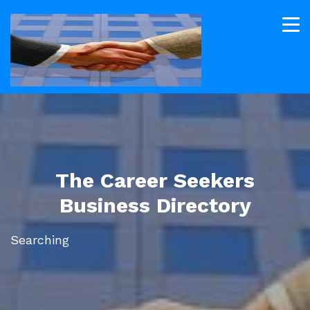
The Career Seekers
Business Directory
Searching