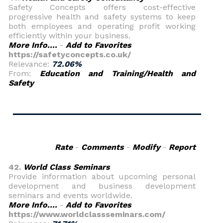
Safety Concepts offers cost-effective
progressive health and safety systems to keep
both employees and operating profit working
efficiently within your business.
More Info....
-
Add to Favorites
https://safetyconcepts.co.uk/
Relevance:
72.06%
From:
Education and Training/Health and
Safety
Rate
-
Comments
-
Modify
-
Report
42.
World Class Seminars
Provide information about upcoming personal
development and business development
seminars and events worldwide.
More Info....
-
Add to Favorites
https://www.worldclassseminars.com/