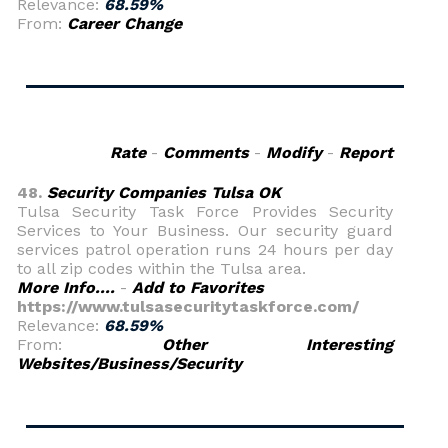
Relevance:
68.59%
From:
Career Change
Rate
-
Comments
-
Modify
-
Report
48.
Security Companies Tulsa OK
Tulsa Security Task Force Provides Security
Services to Your Business. Our security guard
services patrol operation runs 24 hours per day
to all zip codes within the Tulsa area.
More Info....
-
Add to Favorites
https://www.tulsasecuritytaskforce.com/
Relevance:
68.59%
From:
Other Interesting
Websites/Business/Security