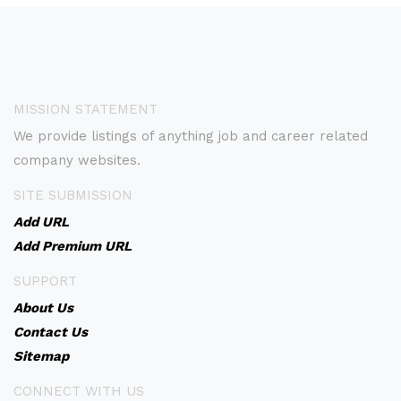
MISSION STATEMENT
We provide listings of anything job and career related
company websites.
SITE SUBMISSION
Add URL
Add Premium URL
SUPPORT
About Us
Contact Us
Sitemap
CONNECT WITH US