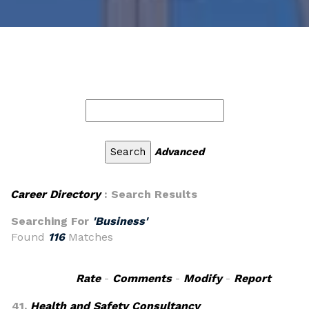
Advanced
Career Directory
: Search Results
Searching For
'Business'
Found
116
Matches
Rate
-
Comments
-
Modify
-
Report
41.
Health and Safety Consultancy