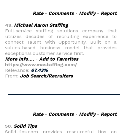
Rate
-
Comments
-
Modify
-
Report
49.
Michael Aaron Staffing
Full-service staffing solutions company that
utilizes decades of recruiting experience to
connect Talent with Opportunity. Built on a
values-based business model that provides
exceptional customer service first.
More Info....
-
Add to Favorites
https://www.mastaffing.com/
Relevance:
67.43%
From:
Job Search/Recruiters
Rate
-
Comments
-
Modify
-
Report
50.
Solid Tips
Solid-tips.com provides resourceful tips on