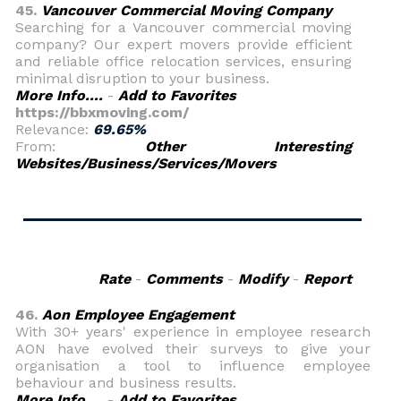
45.
Vancouver Commercial Moving Company
Searching for a Vancouver commercial moving
company? Our expert movers provide efficient
and reliable office relocation services, ensuring
minimal disruption to your business.
More Info....
-
Add to Favorites
https://bbxmoving.com/
Relevance:
69.65%
From:
Other Interesting
Websites/Business/Services/Movers
Rate
-
Comments
-
Modify
-
Report
46.
Aon Employee Engagement
With 30+ years' experience in employee research
AON have evolved their surveys to give your
organisation a tool to influence employee
behaviour and business results.
More Info....
-
Add to Favorites