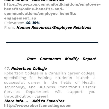
https://www.aon.com/unitedkingdom/employee-
benefits/online-benefits-and-
communications/employee-benefits-
engagement.jsp
Relevance:
69.35%
From:
Human Resources/Employee Relations
Rate
-
Comments
-
Modify
-
Report
47.
Robertson College
Robertson College is a Canadian career college,
specializing in helping students launch a
successful career in the fields of Health,
Technology, and Business. Robertson's Career
Services Department will support you
throughout our career!
More Info....
-
Add to Favorites
http://www.robertsoncollege.com