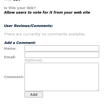
Is this your link?
Allow users to vote for it from your web site
User Reviews/Comments:
There are currently no comments available.
Add a Comment:
Name:
Email:
(Optional)
Comment: