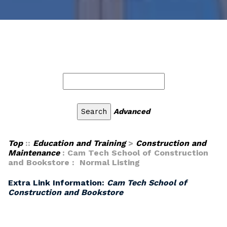
Advanced
Top
::
Education and Training
>
Construction and
Maintenance
: Cam Tech School of Construction
and Bookstore : Normal Listing
Extra Link Information:
Cam Tech School of
Construction and Bookstore