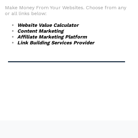
Make Money From Your Websites. Choose from any
or all links below:
Website Value Calculator
Content Marketing
Affiliate Marketing Platform
Link Building Services Provider