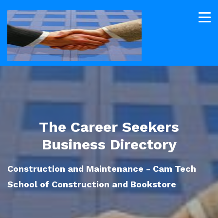
The Career Seekers
Business Directory
Construction and Maintenance - Cam Tech
School of Construction and Bookstore