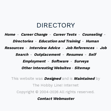
DIRECTORY
Home
-
Career Change
-
Career Tests
-
Counseling
-
Directories
-
Education and Training
-
Human
Resources
-
Interview Advice
-
Job References
-
Job
Search
-
Outplacement
-
Resumes
-
Self
Employment
-
Software
-
Surveys
Other Interesting Websites
-
Sitemap
This website was
Designed
and is
Maintained
by
The Hobby Line! Internet
Copyright ©
2004-2026 All rights reserved.
Contact Webmaster