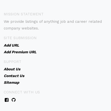
MISSION STATEMENT
We provide listings of anything job and career related
company websites.
SITE SUBMISSION
Add URL
Add Premium URL
SUPPORT
About Us
Contact Us
Sitemap
CONNECT WITH US