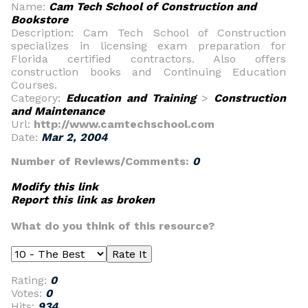
Name:
Cam Tech School of Construction and
Bookstore
Description: Cam Tech School of Construction
specializes in licensing exam preparation for
Florida certified contractors. Also offers
construction books and Continuing Education
Courses.
Category:
Education and Training
>
Construction
and Maintenance
Url:
http://www.camtechschool.com
Date:
Mar 2, 2004
Number of Reviews/Comments:
0
Modify this link
Report this link as broken
What do you think of this resource?
Rating:
0
Votes:
0
Hits:
934