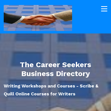
The Career Seekers
Business Directory
Writing Workshops and Courses - Scribe &
Quill Online Courses for Writers