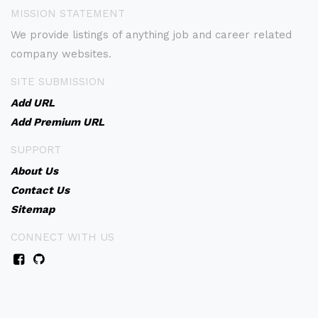
MISSION STATEMENT
We provide listings of anything job and career related
company websites.
SITE SUBMISSION
Add URL
Add Premium URL
SUPPORT
About Us
Contact Us
Sitemap
CONNECT WITH US