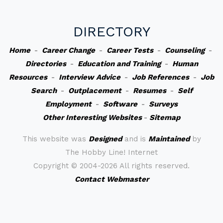
DIRECTORY
Home
-
Career Change
-
Career Tests
-
Counseling
-
Directories
-
Education and Training
-
Human
Resources
-
Interview Advice
-
Job References
-
Job
Search
-
Outplacement
-
Resumes
-
Self
Employment
-
Software
-
Surveys
Other Interesting Websites
-
Sitemap
This website was
Designed
and is
Maintained
by
The Hobby Line! Internet
Copyright ©
2004-2026 All rights reserved.
Contact Webmaster