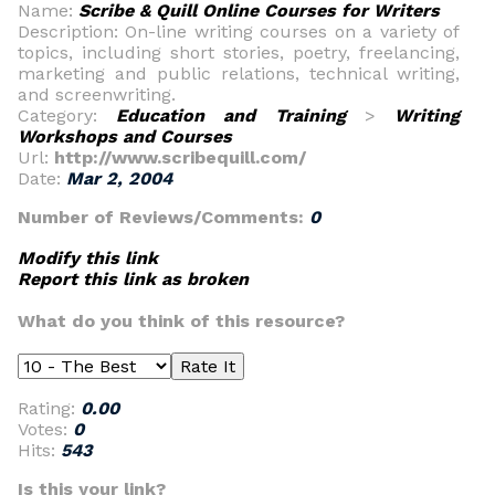
Name:
Scribe & Quill Online Courses for Writers
Description: On-line writing courses on a variety of
topics, including short stories, poetry, freelancing,
marketing and public relations, technical writing,
and screenwriting.
Category:
Education and Training
>
Writing
Workshops and Courses
Url:
http://www.scribequill.com/
Date:
Mar 2, 2004
Number of Reviews/Comments:
0
Modify this link
Report this link as broken
What do you think of this resource?
Rating:
0.00
Votes:
0
Hits:
543
Is this your link?