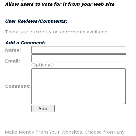
Allow users to vote for it from your web site
User Reviews/Comments:
There are currently no comments available.
Add a Comment:
Name:
Email:
(Optional)
Comment:
Make Money From Your Websites. Choose from any