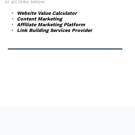
or all links below:
Website Value Calculator
Content Marketing
Affiliate Marketing Platform
Link Building Services Provider