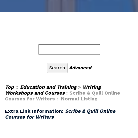
Advanced
Top
::
Education and Training
>
Writing
Workshops and Courses
: Scribe & Quill Online
Courses for Writers : Normal Listing
Extra Link Information:
Scribe & Quill Online
Courses for Writers