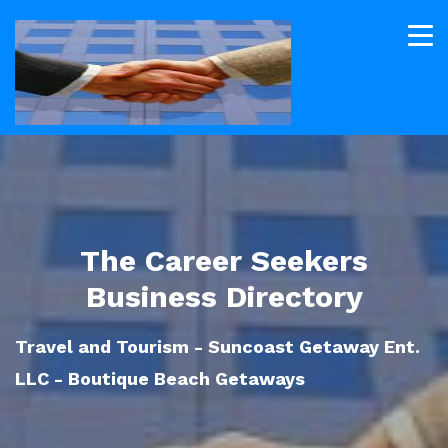
The Career Seekers
Business Directory
Travel and Tourism - Suncoast Getaway Ent.
LLC - Boutique Beach Getaways