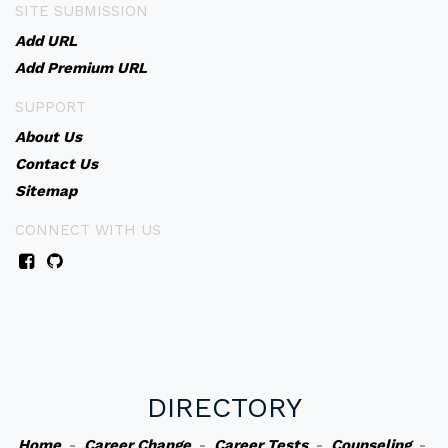
SITE SUBMISSION
Add URL
Add Premium URL
SUPPORT
About Us
Contact Us
Sitemap
CONNECT WITH US
DIRECTORY
Home
-
Career Change
-
Career Tests
-
Counseling
-