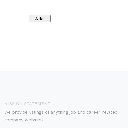
MISSION STATEMENT
We provide listings of anything job and career related
company websites.