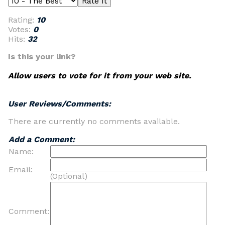
Rating:
10
Votes:
0
Hits:
32
Is this your link?
Allow users to vote for it from your web site.
User Reviews/Comments:
There are currently no comments available.
Add a Comment:
Name:
Email:
(Optional)
Comment: