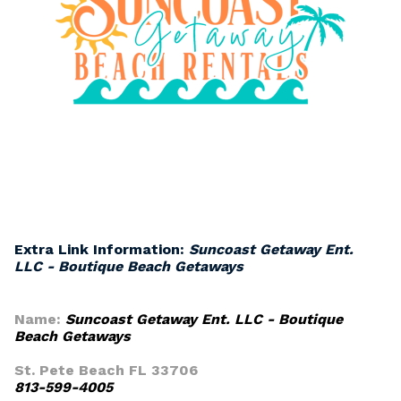
Extra Link Information:
Suncoast Getaway Ent.
LLC - Boutique Beach Getaways
Name:
Suncoast Getaway Ent. LLC - Boutique
Beach Getaways
St. Pete Beach FL 33706
813-599-4005