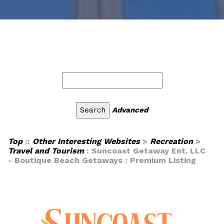
Advanced
Top
::
Other Interesting Websites
>
Recreation
>
Travel and Tourism
: Suncoast Getaway Ent. LLC
- Boutique Beach Getaways : Premium Listing