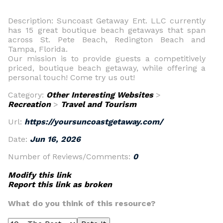
Description: Suncoast Getaway Ent. LLC currently
has 15 great boutique beach getaways that span
across St. Pete Beach, Redington Beach and
Tampa, Florida.
Our mission is to provide guests a competitively
priced, boutique beach getaway, while offering a
personal touch! Come try us out!
Category:
Other Interesting Websites
>
Recreation
>
Travel and Tourism
Url:
https://yoursuncoastgetaway.com/
Date:
Jun 16, 2026
Number of Reviews/Comments:
0
Modify this link
Report this link as broken
What do you think of this resource?