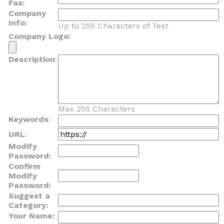
Fax:
Company
Info:
Up to 255 Characters of Text
Company Logo:
Description
:
Max 255 Characters
Keywords
:
URL
:
Modify
Password:
Confirm
Modify
Password:
Suggest a
Category:
Your Name: