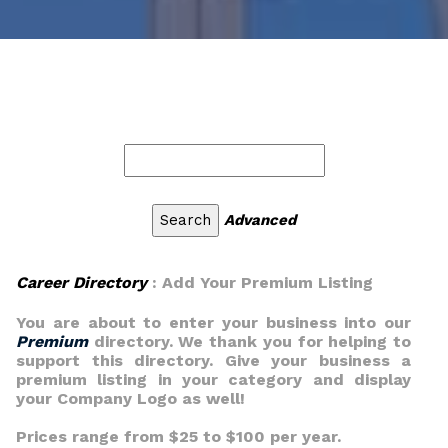
Advanced
Career Directory
: Add Your Premium Listing
You are about to enter your business into our
Premium
directory. We thank you for helping to
support this directory. Give your business a
premium listing in your category and display
your Company Logo as well!
Prices range from $25 to $100 per year.