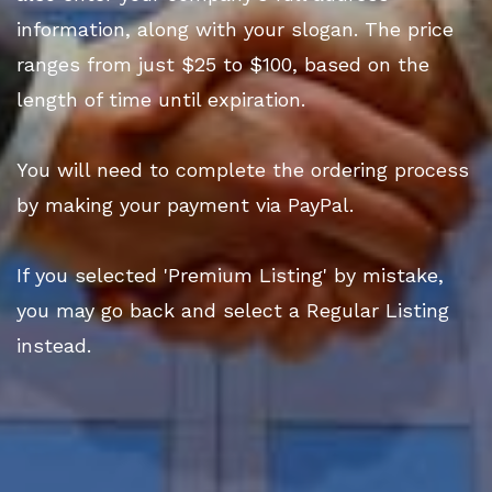
information, along with your slogan. The price
ranges from just $25 to $100, based on the
length of time until expiration.
You will need to complete the ordering process
by making your payment via PayPal.
If you selected 'Premium Listing' by mistake,
you may go back and select a Regular Listing
instead.