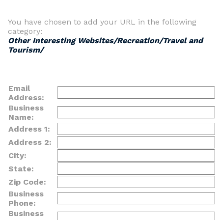
You have chosen to add your URL in the following
category:
Other Interesting Websites/Recreation/Travel and
Tourism/
Email
Address:
Business
Name:
Address 1:
Address 2:
City:
State:
Zip Code:
Business
Phone:
Business