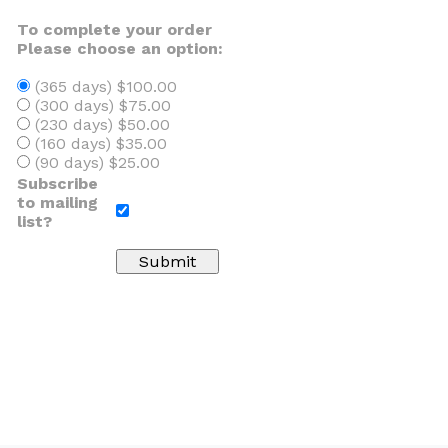
To complete your order
Please choose an option:
(365 days) $100.00
(300 days) $75.00
(230 days) $50.00
(160 days) $35.00
(90 days) $25.00
Subscribe
to mailing
list?