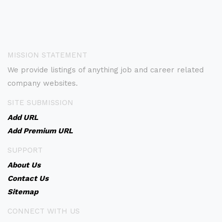
MISSION STATEMENT
We provide listings of anything job and career related
company websites.
SITE SUBMISSION
Add URL
Add Premium URL
SUPPORT
About Us
Contact Us
Sitemap
CONNECT WITH US