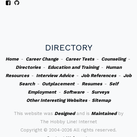
DIRECTORY
Home
-
Career Change
-
Career Tests
-
Counseling
-
Directories
-
Education and Training
-
Human
Resources
-
Interview Advice
-
Job References
-
Job
Search
-
Outplacement
-
Resumes
-
Self
Employment
-
Software
-
Surveys
Other Interesting Websites
-
Sitemap
This website was
Designed
and is
Maintained
by
The Hobby Line! Internet
Copyright ©
2004-2026 All rights reserved.