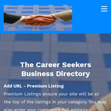
The Career Seekers
Business Directory
Add URL - Premium Listing
Premium Listings ensure your site will be at
the top of the listings in your category. You may
also enter your company's full address