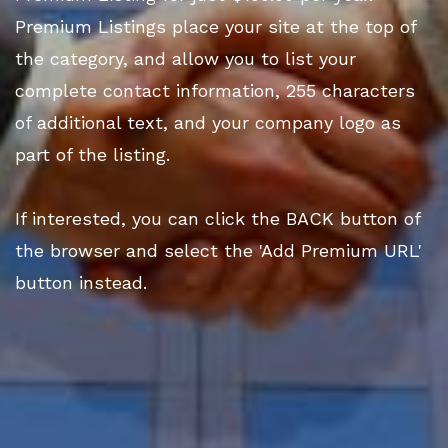
Premium Listings place your site at the top of
the category, and allow you to list your
complete contact information, 255 characters
of additional text, and your company logo as
part of the listing.
If interested, you can click the BACK button of
the browser and select the 'Add Premium URL'
button instead.