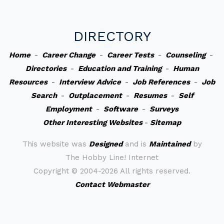
DIRECTORY
Home
-
Career Change
-
Career Tests
-
Counseling
-
Directories
-
Education and Training
-
Human
Resources
-
Interview Advice
-
Job References
-
Job
Search
-
Outplacement
-
Resumes
-
Self
Employment
-
Software
-
Surveys
Other Interesting Websites
-
Sitemap
This website was
Designed
and is
Maintained
by
The Hobby Line! Internet
Copyright ©
2004-2026 All rights reserved.
Contact Webmaster