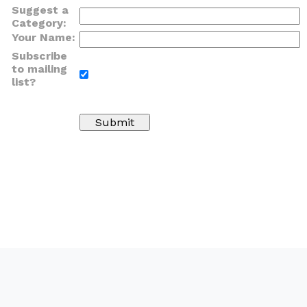
Suggest a
Category:
Your Name:
Subscribe
to mailing
list?