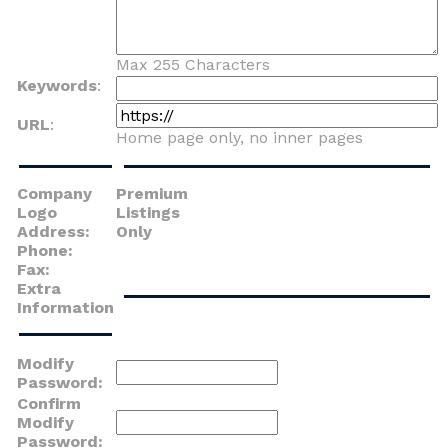
Max 255 Characters
Keywords
:
URL
:
Home page only, no inner pages
Company
Premium
Logo
Listings
Address:
Only
Phone:
Fax:
Extra
Information
Modify
Password:
Confirm
Modify
Password: