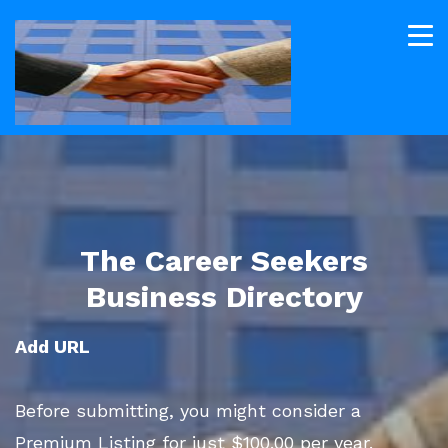
The Career Seekers
Business Directory
Add URL
Before submitting, you might consider a
Premium Listing for just $100.00 per year.