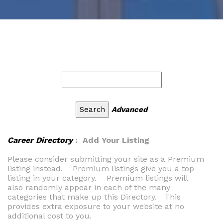
Advanced
Career Directory
: Add Your Listing
Please consider submitting your site as a Premium
listing instead. Premium listings give you a top
listing in your category. Premium listings will
also randomly appear in each of the many
categories that make up this Directory. This
provides extra exposure to your website at no
additional cost to you.