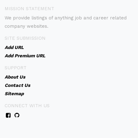
MISSION STATEMENT
We provide listings of anything job and career related
company websites.
SITE SUBMISSION
Add URL
Add Premium URL
SUPPORT
About Us
Contact Us
Sitemap
CONNECT WITH US