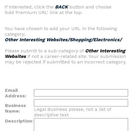
If interested, click the
BACK
button and choose
'Add Premium URL' link at the top.
You have chosen to add your URL in the following
category:
Other Interesting Websites/Shopping/Electronics/
Please submit to a sub-category of
Other Interesting
Websites
if not a career-related site. Your submission
may be rejected if submitted to an incorrect category.
Email
Address:
Business
Legal Business please, not a list of
Name:
descriptive text
Description
: