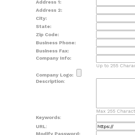
Address 1:
Address 2:
City:
State:
Zip Code:
Business Phone:
Business Fax:
Company Info:
Up to 255 Charac
Company Logo:
Description
:
Max 255 Charact
Keywords
:
URL
:
Modify Password: