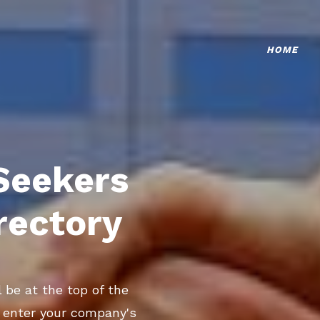
HOME
Seekers
rectory
 be at the top of the
o enter your company's