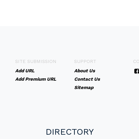
SITE SUBMISSION
SUPPORT
C
Add URL
About Us
Add Premium URL
Contact Us
Sitemap
DIRECTORY