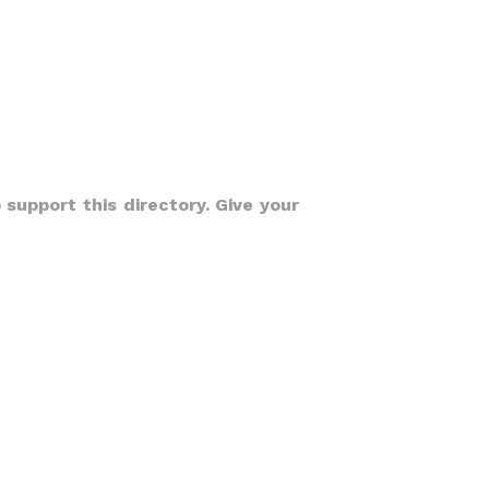
 support this directory. Give your