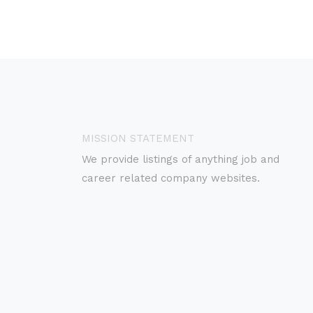
MISSION STATEMENT
We provide listings of anything job and
career related company websites.