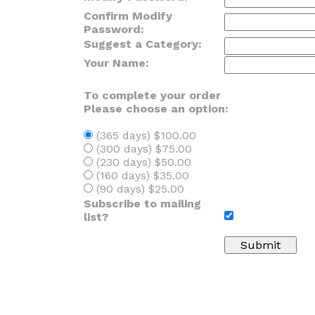
Confirm Modify
Password:
Suggest a Category:
Your Name:
To complete your order
Please choose an option:
(365 days) $100.00
(300 days) $75.00
(230 days) $50.00
(160 days) $35.00
(90 days) $25.00
Subscribe to mailing
list?