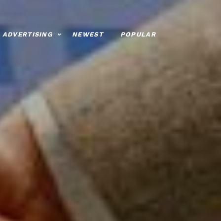
ADVERTISING
NEWEST
POPULAR