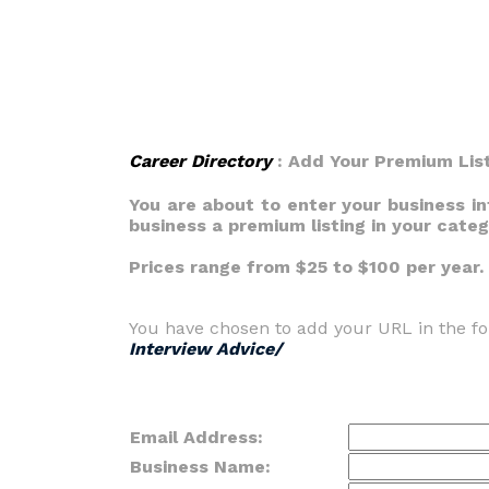
Career Directory
: Add Your Premium Lis
You are about to enter your business i
business a premium listing in your cate
Prices range from $25 to $100 per year.
You have chosen to add your URL in the fo
Interview Advice/
Email Address:
Business Name: