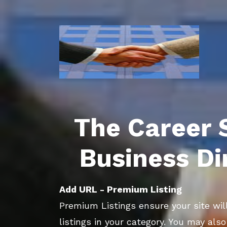
The Career 
Business Di
Add URL - Premium Listing
Premium Listings ensure your site will
listings in your category. You may als