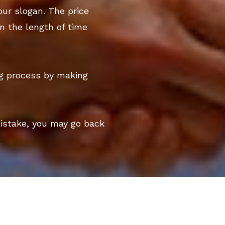
our slogan. The price
n the length of time
ng process by making
mistake, you may go back