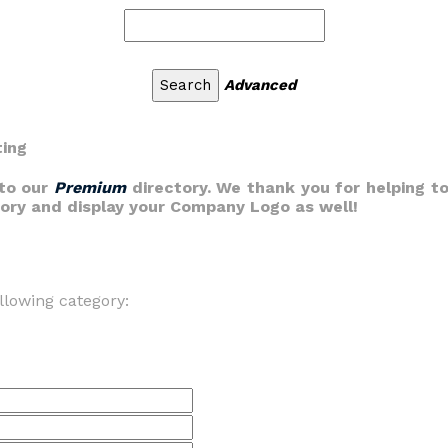
Advanced
ting
nto our
Premium
directory. We thank you for helping to
gory and display your Company Logo as well!
llowing category: