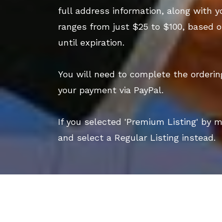
full address information, along with y
ranges from just $25 to $100, based o
until expiration.
You will need to complete the orderi
your payment via PayPal.
If you selected 'Premium Listing' by 
and select a Regular Listing instead.