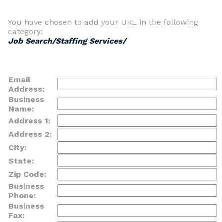
You have chosen to add your URL in the following
category:
Job Search/Staffing Services/
Email
Address:
Business
Name:
Address 1:
Address 2:
City:
State:
Zip Code:
Business
Phone:
Business
Fax: