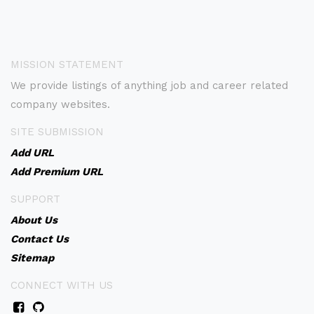
MISSION STATEMENT
We provide listings of anything job and career related
company websites.
SITE SUBMISSION
Add URL
Add Premium URL
SUPPORT
About Us
Contact Us
Sitemap
CONNECT WITH US