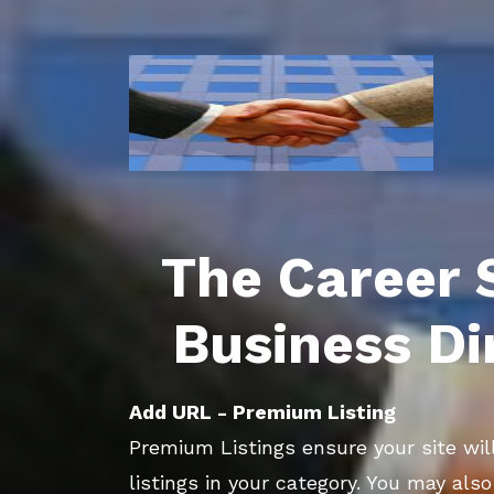
The Career 
Business Di
Add URL - Premium Listing
Premium Listings ensure your site will
listings in your category. You may als