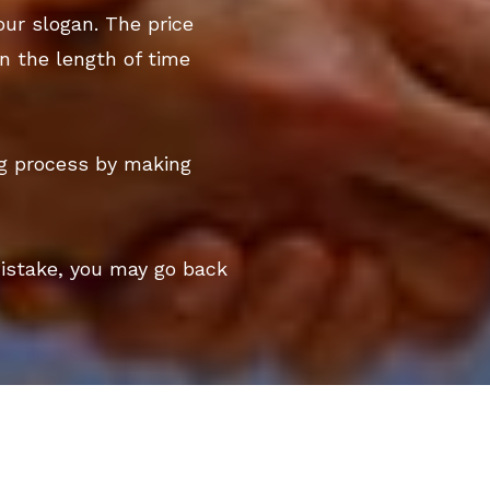
our slogan. The price
n the length of time
ng process by making
mistake, you may go back