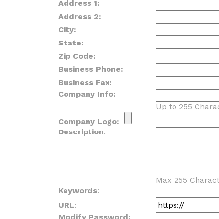
Address 1:
Address 2:
City:
State:
Zip Code:
Business Phone:
Business Fax:
Company Info:
Up to 255 Charac
Company Logo:
Description
:
Max 255 Charact
Keywords
:
URL
:
Modify Password: