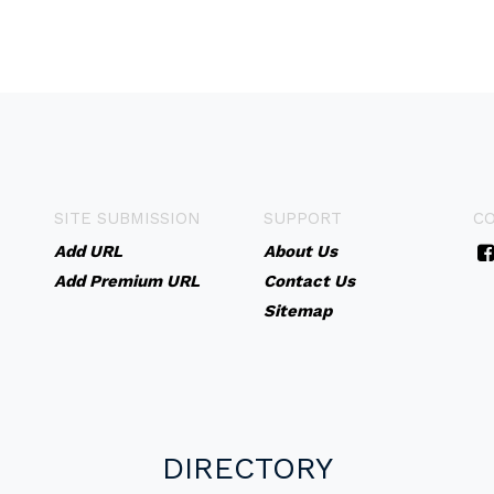
SITE SUBMISSION
SUPPORT
C
Add URL
About Us
Add Premium URL
Contact Us
Sitemap
DIRECTORY