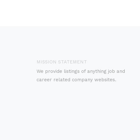
MISSION STATEMENT
We provide listings of anything job and
career related company websites.