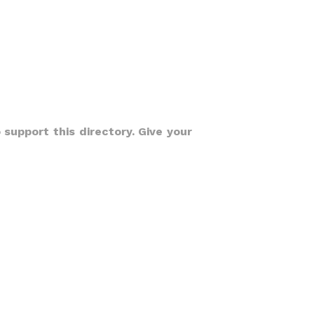
 support this directory. Give your