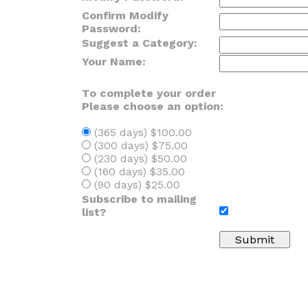
Confirm Modify
Password:
Suggest a Category:
Your Name:
To complete your order
Please choose an option:
(365 days) $100.00
(300 days) $75.00
(230 days) $50.00
(160 days) $35.00
(90 days) $25.00
Subscribe to mailing
list?