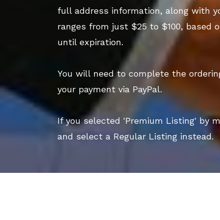
full address information, along with y
ranges from just $25 to $100, based o
until expiration.
You will need to complete the orderi
your payment via PayPal.
If you selected 'Premium Listing' by 
and select a Regular Listing instead.