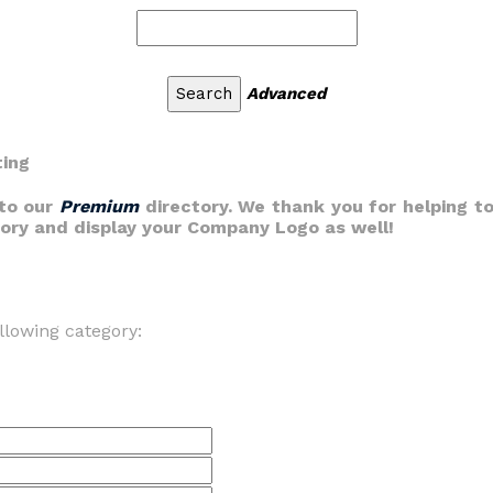
Advanced
ting
nto our
Premium
directory. We thank you for helping to
gory and display your Company Logo as well!
llowing category: