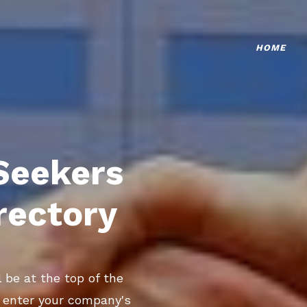
HOME
Seekers
rectory
 be at the top of the
o enter your company's