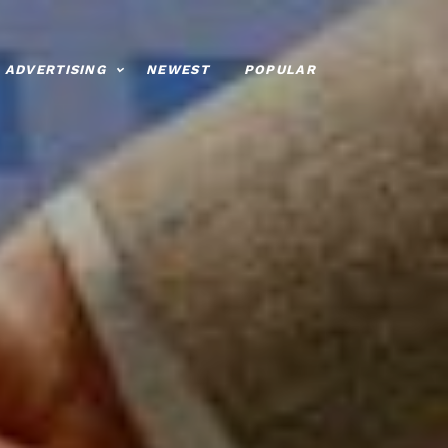
ADVERTISING
NEWEST
POPULAR