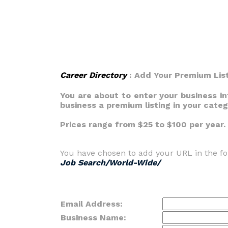
Career Directory
: Add Your Premium Lis
You are about to enter your business i
business a premium listing in your cate
Prices range from $25 to $100 per year.
You have chosen to add your URL in the fo
Job Search/World-Wide/
Email Address:
Business Name: