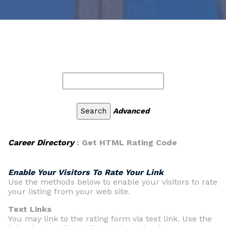
Advanced
Career Directory
: Get HTML Rating Code
Enable Your Visitors To Rate Your Link
Use the methods below to enable your visitors to rate
your listing from your web site.
Text Links
You may link to the rating form via text link. Use the