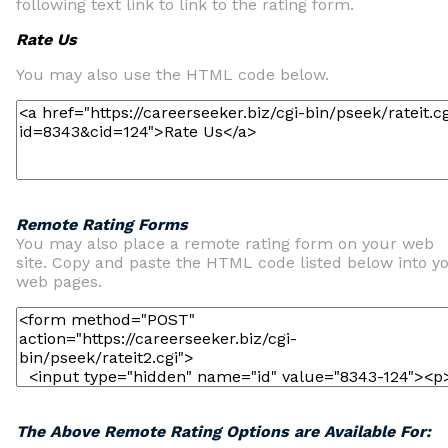
following text link to link to the rating form.
Rate Us
You may also use the HTML code below.
Remote Rating Forms
You may also place a remote rating form on your web
site. Copy and paste the HTML code listed below into y
web pages.
The Above Remote Rating Options are Available For: