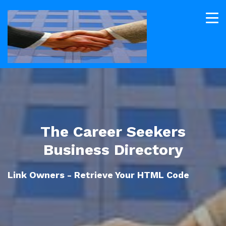
The Career Seekers
Business Directory
Link Owners - Retrieve Your HTML Code