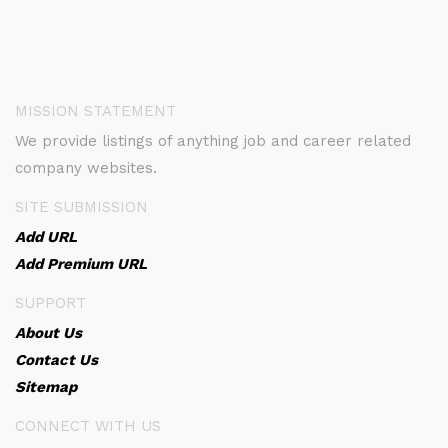
MISSION STATEMENT
We provide listings of anything job and career related
company websites.
SITE SUBMISSION
Add URL
Add Premium URL
SUPPORT
About Us
Contact Us
Sitemap
CONNECT WITH US