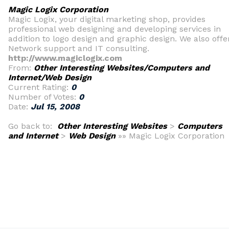
Magic Logix Corporation
Magic Logix, your digital marketing shop, provides
professional web designing and developing services in
addition to logo design and graphic design. We also offe
Network support and IT consulting.
http://www.magiclogix.com
From:
Other Interesting Websites/Computers and
Internet/Web Design
Current Rating:
0
Number of Votes:
0
Date:
Jul 15, 2008
Go back to:
Other Interesting Websites
>
Computers
and Internet
>
Web Design
»» Magic Logix Corporation