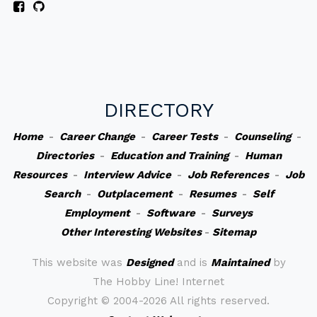
DIRECTORY
Home
-
Career Change
-
Career Tests
-
Counseling
-
Directories
-
Education and Training
-
Human
Resources
-
Interview Advice
-
Job References
-
Job
Search
-
Outplacement
-
Resumes
-
Self
Employment
-
Software
-
Surveys
Other Interesting Websites
-
Sitemap
This website was
Designed
and is
Maintained
by
The Hobby Line! Internet
Copyright ©
2004-2026 All rights reserved.