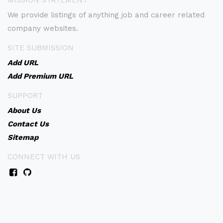
MISSION STATEMENT
We provide listings of anything job and career related
company websites.
SITE SUBMISSION
Add URL
Add Premium URL
SUPPORT
About Us
Contact Us
Sitemap
CONNECT WITH US