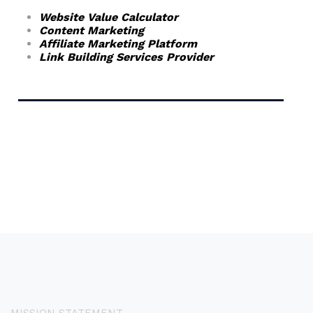
Website Value Calculator
Content Marketing
Affiliate Marketing Platform
Link Building Services Provider