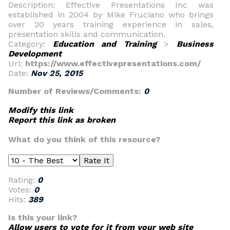
Description: Effective Presentations Inc was
established in 2004 by Mike Fruciano who brings
over 20 years training experience in sales,
presentation skills and communication.
Category:
Education and Training
>
Business
Development
Url:
https://www.effectivepresentations.com/
Date:
Nov 25, 2015
Number of Reviews/Comments:
0
Modify this link
Report this link as broken
What do you think of this resource?
Rating:
0
Votes:
0
Hits:
389
Is this your link?
Allow users to vote for it from your web site