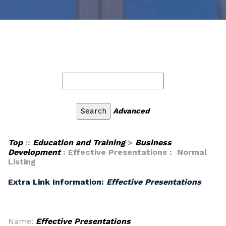
Advanced
Top
::
Education and Training
>
Business
Development
: Effective Presentations : Normal
Listing
Extra Link Information:
Effective Presentations
Name:
Effective Presentations