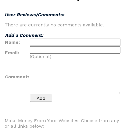
User Reviews/Comments:
There are currently no comments available.
Add a Comment:
Name:
Email:
(Optional)
Comment:
Make Money From Your Websites. Choose from any
or all links below: