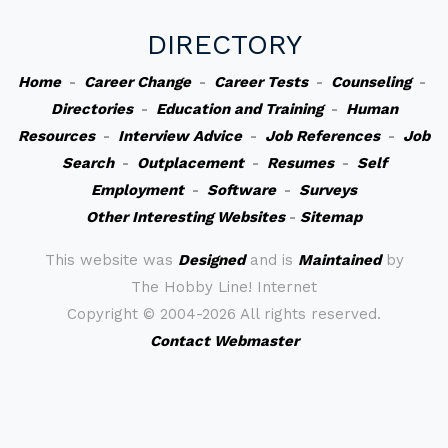
DIRECTORY
Home
-
Career Change
-
Career Tests
-
Counseling
-
Directories
-
Education and Training
-
Human
Resources
-
Interview Advice
-
Job References
-
Job
Search
-
Outplacement
-
Resumes
-
Self
Employment
-
Software
-
Surveys
Other Interesting Websites
-
Sitemap
This website was
Designed
and is
Maintained
by
The Hobby Line! Internet
Copyright ©
2004-2026 All rights reserved.
Contact Webmaster