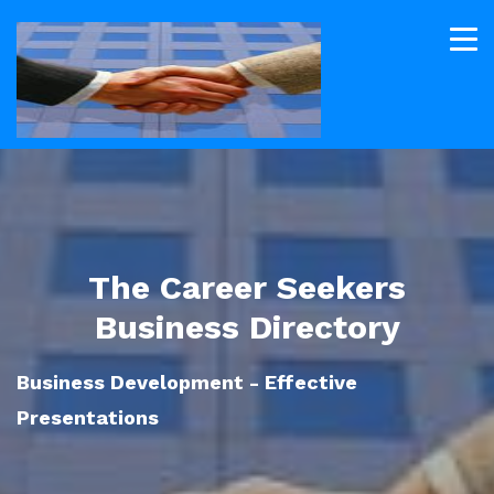
The Career Seekers
Business Directory
Business Development - Effective
Presentations