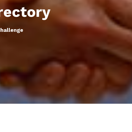
rectory
hallenge