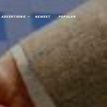
ADVERTISING
NEWEST
POPULAR