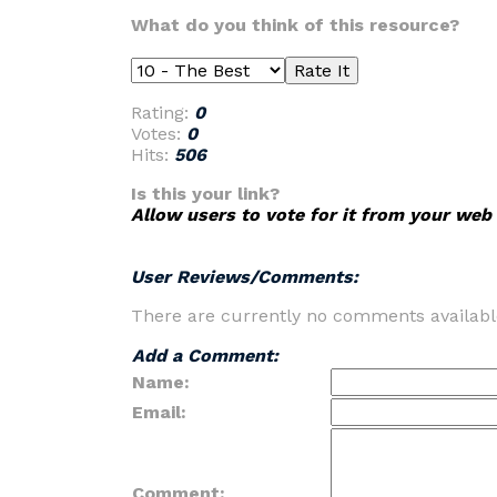
What do you think of this resource?
Rating:
0
Votes:
0
Hits:
506
Is this your link?
Allow users to vote for it from your web 
User Reviews/Comments:
There are currently no comments availabl
Add a Comment:
Name:
Email:
Comment: