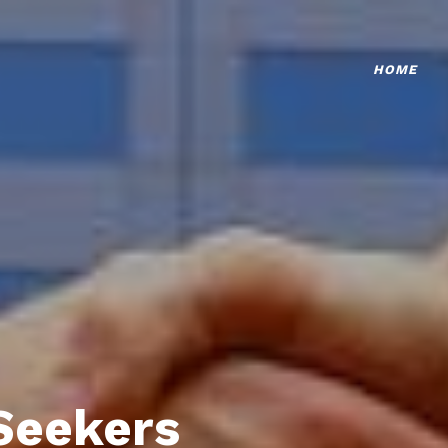
HOME
Seekers