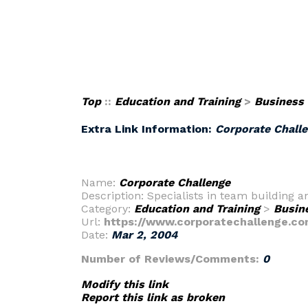
Top
::
Education and Training
>
Business
Extra Link Information:
Corporate Chall
Name:
Corporate Challenge
Description: Specialists in team building
Category:
Education and Training
>
Busin
Url:
https://www.corporatechallenge.co
Date:
Mar 2, 2004
Number of Reviews/Comments:
0
Modify this link
Report this link as broken