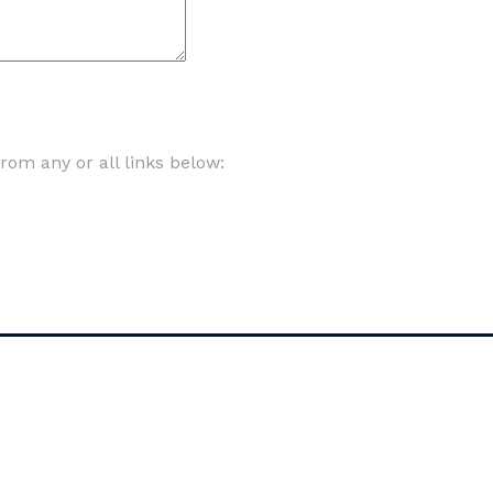
om any or all links below: