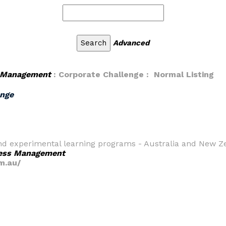
Advanced
 Management
: Corporate Challenge : Normal Listing
enge
 and experimental learning programs - Australia and New Z
ess Management
m.au/