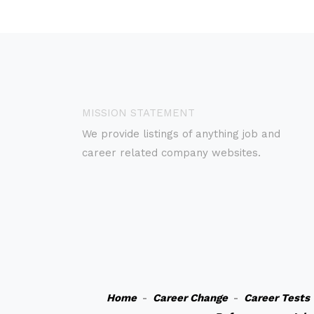
MISSION STATEMENT
We provide listings of anything job and
career related company websites.
Home
-
Career Change
-
Career Tests