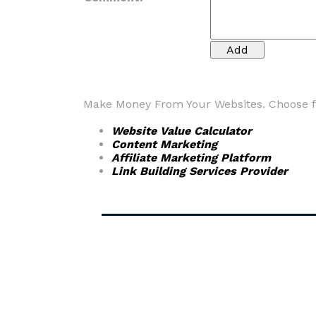
Make Money From Your Websites. Choose fr
Website Value Calculator
Content Marketing
Affiliate Marketing Platform
Link Building Services Provider