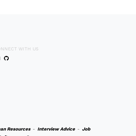
ONNECT WITH US
an Resources
-
Interview Advice
-
Job