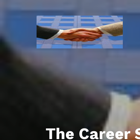
The Career 