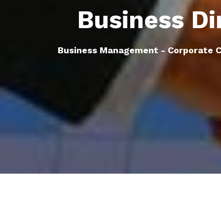
Business Di
Business Management - Corporate C