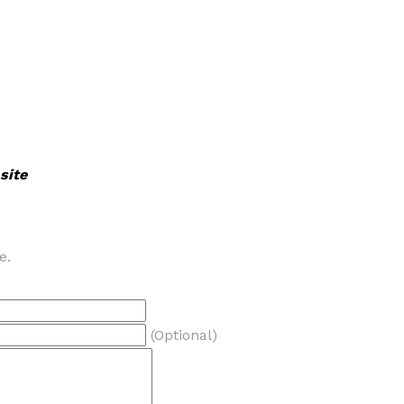
site
e.
(Optional)