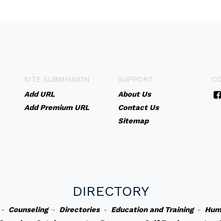
SITE SUBMISSION
SUPPORT
C
Add URL
About Us
Add Premium URL
Contact Us
Sitemap
DIRECTORY
-
Counseling
-
Directories
-
Education and Training
-
Hum