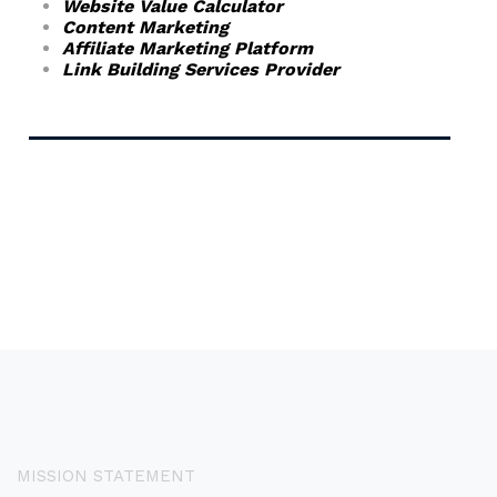
Website Value Calculator
Content Marketing
Affiliate Marketing Platform
Link Building Services Provider
MISSION STATEMENT