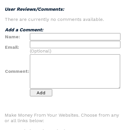
User Reviews/Comments:
There are currently no comments available.
Add a Comment:
Name:
Email:
(Optional)
Comment:
Make Money From Your Websites. Choose from any
or all links below: