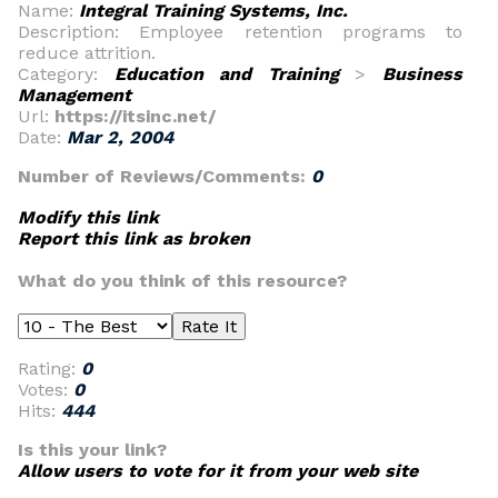
Name:
Integral Training Systems, Inc.
Description: Employee retention programs to
reduce attrition.
Category:
Education and Training
>
Business
Management
Url:
https://itsinc.net/
Date:
Mar 2, 2004
Number of Reviews/Comments:
0
Modify this link
Report this link as broken
What do you think of this resource?
Rating:
0
Votes:
0
Hits:
444
Is this your link?
Allow users to vote for it from your web site