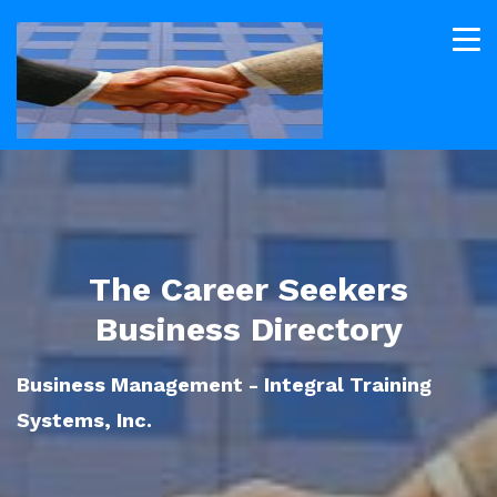
The Career Seekers
Business Directory
Business Management - Integral Training
Systems, Inc.