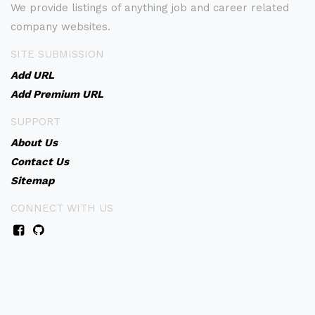
We provide listings of anything job and career related
company websites.
SITE SUBMISSION
Add URL
Add Premium URL
SUPPORT
About Us
Contact Us
Sitemap
CONNECT WITH US