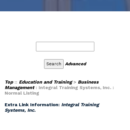
Advanced
Top
::
Education and Training
>
Business
Management
: Integral Training Systems, Inc. :
Normal Listing
Extra Link Information:
Integral Training
Systems, Inc.