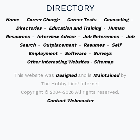
DIRECTORY
Home
-
Career Change
-
Career Tests
-
Counseling
-
Directories
-
Education and Training
-
Human
Resources
-
Interview Advice
-
Job References
-
Job
Search
-
Outplacement
-
Resumes
-
Self
Employment
-
Software
-
Surveys
Other Interesting Websites
-
Sitemap
This website was
Designed
and is
Maintained
by
The Hobby Line! Internet
Copyright ©
2004-2026 All rights reserved.
Contact Webmaster