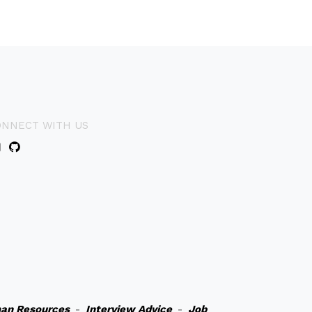
ONNECT WITH US
an Resources
-
Interview Advice
-
Job