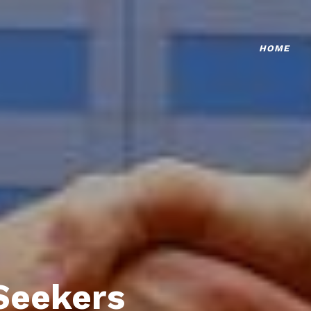
HOME
Seekers