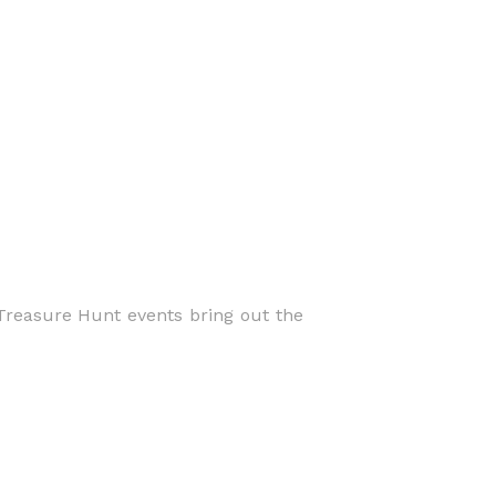
Treasure Hunt events bring out the