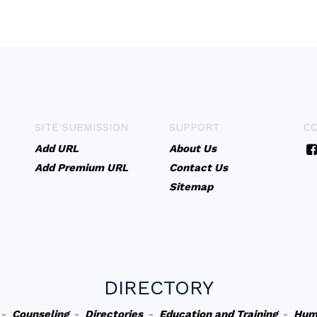
SITE SUBMISSION
SUPPORT
C
Add URL
About Us
Add Premium URL
Contact Us
Sitemap
DIRECTORY
-
Counseling
-
Directories
-
Education and Training
-
Hum