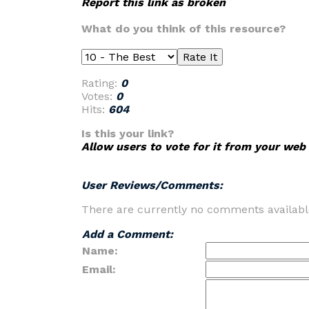
Report this link as broken
What do you think of this resource?
Rating:
0
Votes:
0
Hits:
604
Is this your link?
Allow users to vote for it from your web 
User Reviews/Comments:
There are currently no comments availabl
Add a Comment:
Name:
Email: