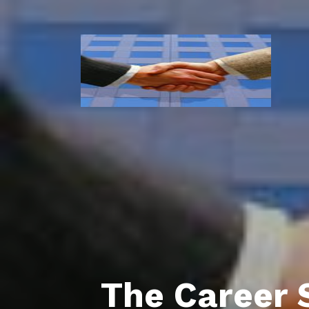
The Career 