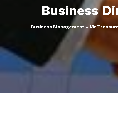
Business Di
Business Management - Mr Treasur