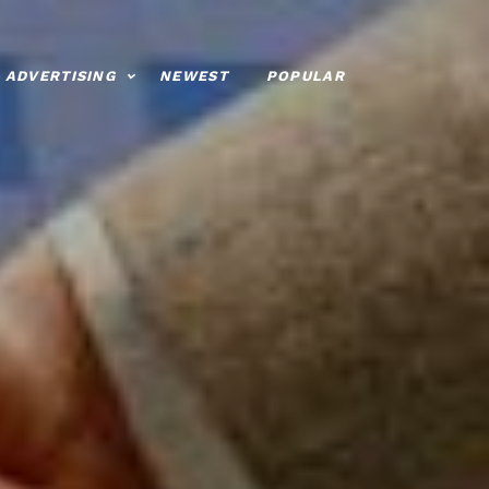
ADVERTISING
NEWEST
POPULAR