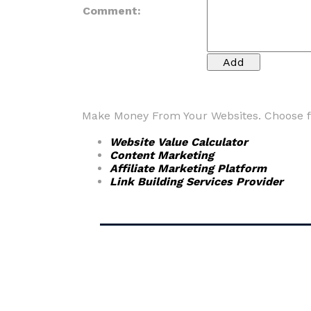
Comment:
Make Money From Your Websites. Choose fr
Website Value Calculator
Content Marketing
Affiliate Marketing Platform
Link Building Services Provider