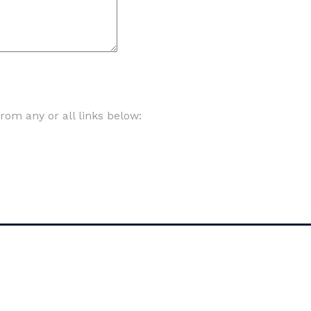
om any or all links below: