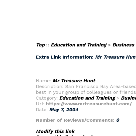
Top
::
Education and Training
>
Business
Extra Link Information:
Mr Treasure Hun
Name:
Mr Treasure Hunt
Description: San Francisco Bay Area-base
best in your group of colleagues or friends
Category:
Education and Training
>
Busin
Url:
https://www.mrtreasurehunt.com/
Date:
May 7, 2004
Number of Reviews/Comments:
0
Modify this link