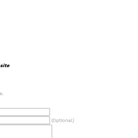
site
e.
(Optional)