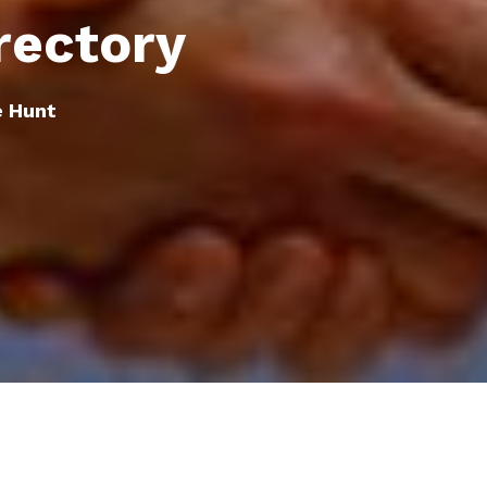
rectory
e Hunt