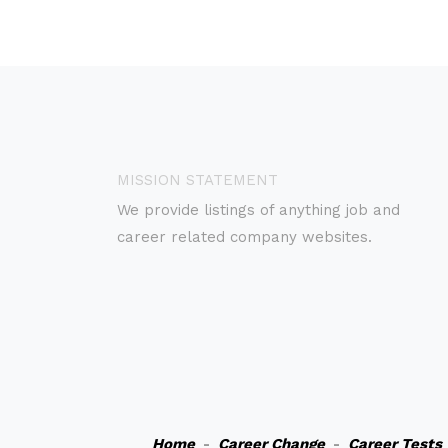
MISSION STATEMENT
We provide listings of anything job and
career related company websites.
Home
-
Career Change
-
Career Tests