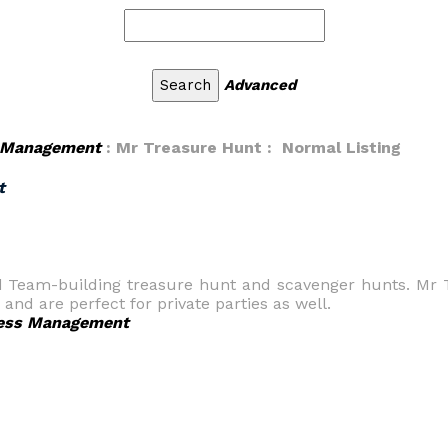
Advanced
 Management
: Mr Treasure Hunt : Normal Listing
t
d Team-building treasure hunt and scavenger hunts. Mr 
 and are perfect for private parties as well.
ess Management