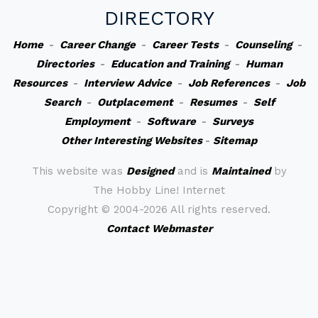
DIRECTORY
Home
-
Career Change
-
Career Tests
-
Counseling
-
Directories
-
Education and Training
-
Human
Resources
-
Interview Advice
-
Job References
-
Job
Search
-
Outplacement
-
Resumes
-
Self
Employment
-
Software
-
Surveys
Other Interesting Websites
-
Sitemap
This website was
Designed
and is
Maintained
by
The Hobby Line! Internet
Copyright ©
2004-2026 All rights reserved.
Contact Webmaster