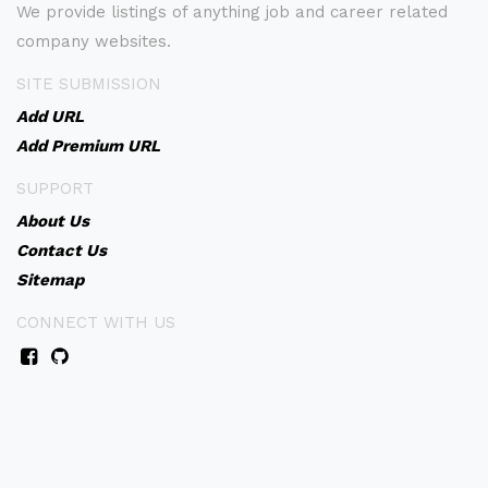
We provide listings of anything job and career related
company websites.
SITE SUBMISSION
Add URL
Add Premium URL
SUPPORT
About Us
Contact Us
Sitemap
CONNECT WITH US