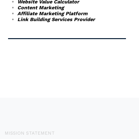
Website Value Calculator
Content Marketing
Affiliate Marketing Platform
Link Building Services Provider
MISSION STATEMENT