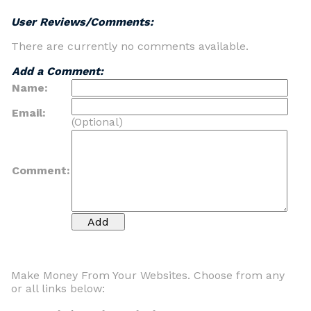
User Reviews/Comments:
There are currently no comments available.
Add a Comment:
Name:
Email:
(Optional)
Comment:
Make Money From Your Websites. Choose from any
or all links below: