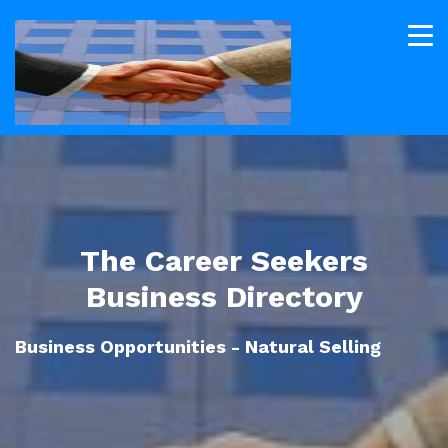
The Career Seekers
Business Directory
Business Opportunities - Natural Selling