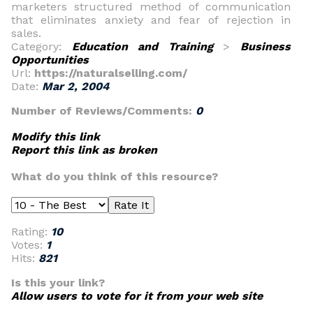
marketers structured method of communication
that eliminates anxiety and fear of rejection in
sales.
Category:
Education and Training
>
Business
Opportunities
Url:
https://naturalselling.com/
Date:
Mar 2, 2004
Number of Reviews/Comments:
0
Modify this link
Report this link as broken
What do you think of this resource?
Rating:
10
Votes:
1
Hits:
821
Is this your link?
Allow users to vote for it from your web site