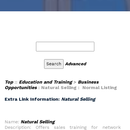
Advanced
Top
::
Education and Training
>
Business
Opportunities
: Natural Selling : Normal Listing
Extra Link Information:
Natural Selling
Name:
Natural Selling
Description: Offers sales training for network