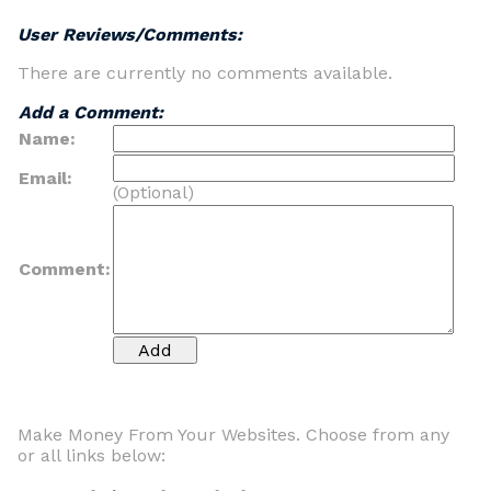
User Reviews/Comments:
There are currently no comments available.
Add a Comment:
Name:
Email:
(Optional)
Comment:
Make Money From Your Websites. Choose from any
or all links below: