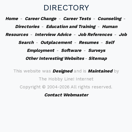
DIRECTORY
Home
-
Career Change
-
Career Tests
-
Counseling
-
Directories
-
Education and Training
-
Human
Resources
-
Interview Advice
-
Job References
-
Job
Search
-
Outplacement
-
Resumes
-
Self
Employment
-
Software
-
Surveys
Other Interesting Websites
-
Sitemap
This website was
Designed
and is
Maintained
by
The Hobby Line! Internet
Copyright ©
2004-2026 All rights reserved.
Contact Webmaster