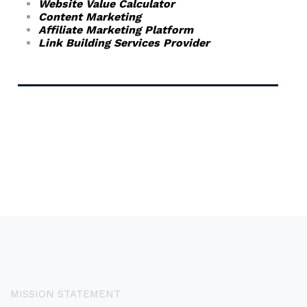
Website Value Calculator
Content Marketing
Affiliate Marketing Platform
Link Building Services Provider
MISSION STATEMENT