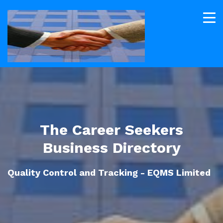
The Career Seekers
Business Directory
Quality Control and Tracking - EQMS Limited