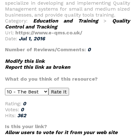
specialize in developing and implementing Quality
Management systems for small and medium sized
businesses, and provide quality tools training.
Category:
Education and Training
>
Quality
Control and Tracking
Url:
https://www.e-qms.co.uk/
Date:
Jul 1, 2016
Number of Reviews/Comments:
0
Modify this link
Report this link as broken
What do you think of this resource?
Rating:
0
Votes:
0
Hits:
362
Is this your link?
Allow users to vote for it from your web site