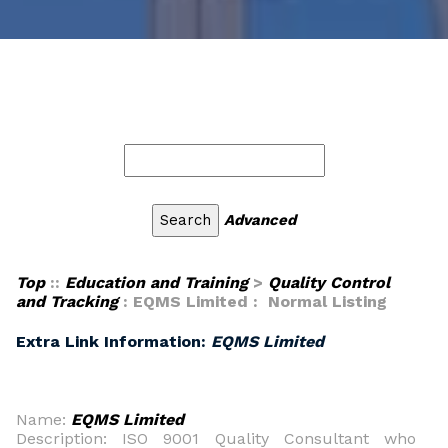
Advanced
Top
::
Education and Training
>
Quality Control
and Tracking
: EQMS Limited : Normal Listing
Extra Link Information:
EQMS Limited
Name:
EQMS Limited
Description: ISO 9001 Quality Consultant who