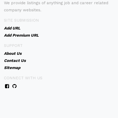
We provide listings of anything job and career related
company websites.
SITE SUBMISSION
Add URL
Add Premium URL
SUPPORT
About Us
Contact Us
Sitemap
CONNECT WITH US