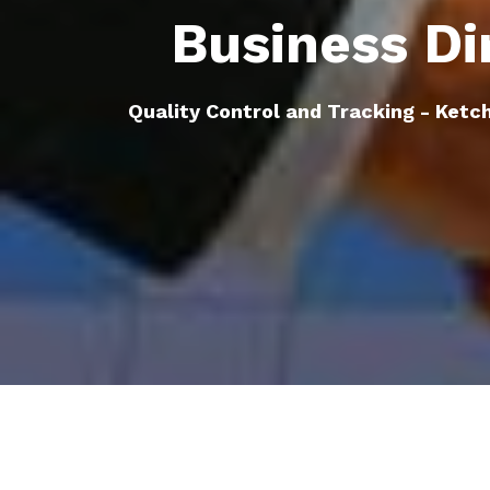
Business Di
Quality Control and Tracking - Ketch