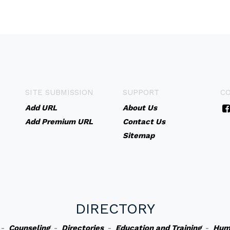
SITE SUBMISSION
SUPPORT
C
Add URL
About Us
Add Premium URL
Contact Us
Sitemap
DIRECTORY
-
Counseling
-
Directories
-
Education and Training
-
Hum