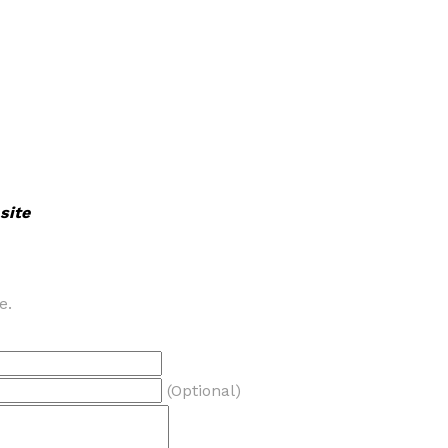
site
e.
(Optional)