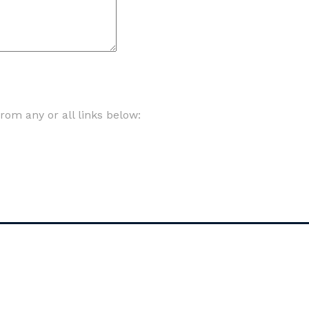
om any or all links below: