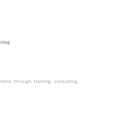
sting
tions through training, consulting,