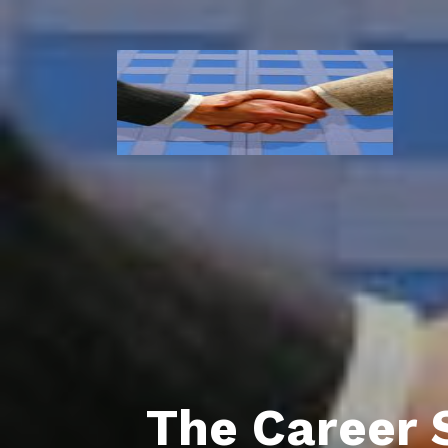
The Career 