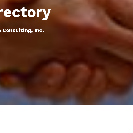
rectory
 Consulting, Inc.