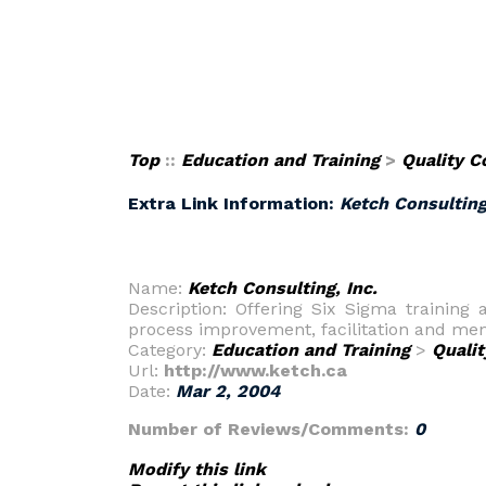
Top
::
Education and Training
>
Quality C
Extra Link Information:
Ketch Consulting
Name:
Ketch Consulting, Inc.
Description: Offering Six Sigma training 
process improvement, facilitation and men
Category:
Education and Training
>
Qualit
Url:
http://www.ketch.ca
Date:
Mar 2, 2004
Number of Reviews/Comments:
0
Modify this link