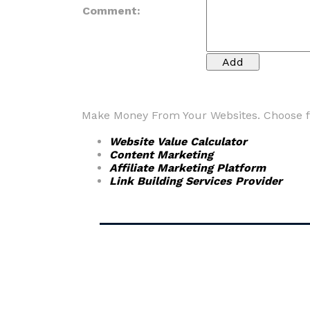
Comment:
Make Money From Your Websites. Choose fr
Website Value Calculator
Content Marketing
Affiliate Marketing Platform
Link Building Services Provider