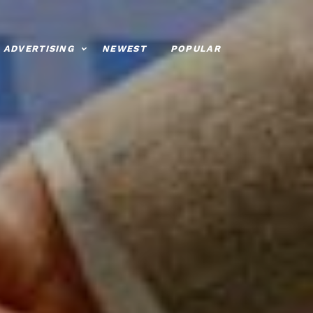
ADVERTISING
NEWEST
POPULAR