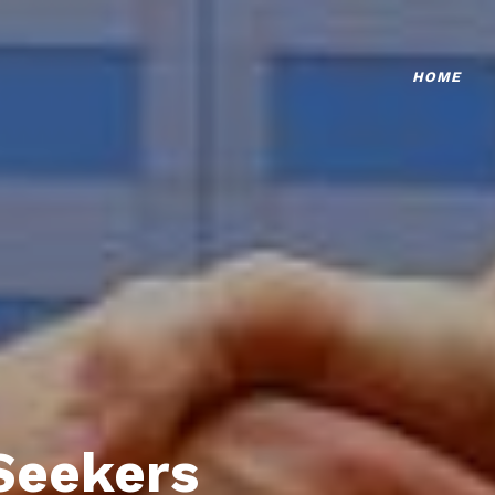
HOME
Seekers