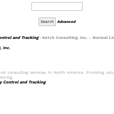
Advanced
ontrol and Tracking
: Ketch Consulting, Inc. : Normal Li
, Inc.
and consulting services in North America. Providing solu
toring.
y Control and Tracking