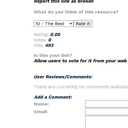
Report this link as broken
What do you think of this resource?
Rating:
0.00
Votes:
0
Hits:
493
Is this your link?
Allow users to vote for it from your web 
User Reviews/Comments:
There are currently no comments availabl
Add a Comment:
Name:
Email: