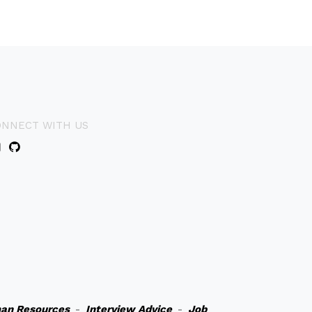
ONNECT WITH US
an Resources
-
Interview Advice
-
Job