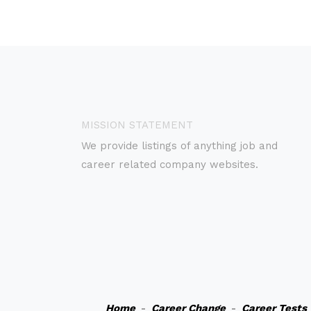
MISSION STATEMENT
We provide listings of anything job and
career related company websites.
Home
-
Career Change
-
Career Tests