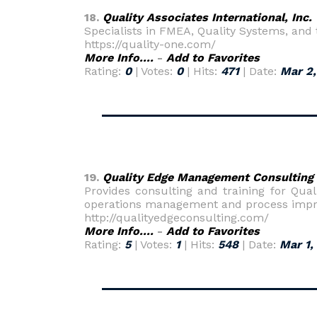
18.
Quality Associates International, Inc.
Specialists in FMEA, Quality Systems, and t
https://quality-one.com/
More Info....
-
Add to Favorites
Rating:
0
| Votes:
0
| Hits:
471
| Date:
Mar 2
19.
Quality Edge Management Consulting
Provides consulting and training for Qu
operations management and process imp
http://qualityedgeconsulting.com/
More Info....
-
Add to Favorites
Rating:
5
| Votes:
1
| Hits:
548
| Date:
Mar 1,