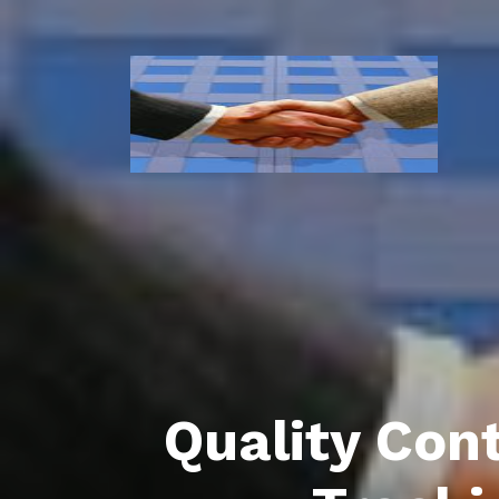
Quality Con