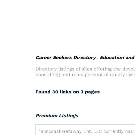
Career Seekers Directory
:
Education and 
Directory listings of sites offering the d
consulting and management of qualty sys
Found 30 links on 3 pages
Premium Listings