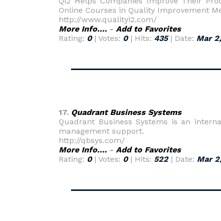
Qi2 Helps Companies Improve Their Proc
Online Courses in Quality Improvement M
http://www.qualityi2.com/
More Info....
-
Add to Favorites
Rating:
0
| Votes:
0
| Hits:
435
| Date:
Mar 2
17.
Quadrant Business Systems
Quadrant Business Systems is an internati
management support.
http://qbsys.com/
More Info....
-
Add to Favorites
Rating:
0
| Votes:
0
| Hits:
522
| Date:
Mar 2