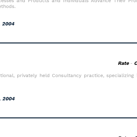
esses and Products and Individuals Advance Their Prof
ethods.
, 2004
Rate
-
onal, privately held Consultancy practice, specializing 
, 2004