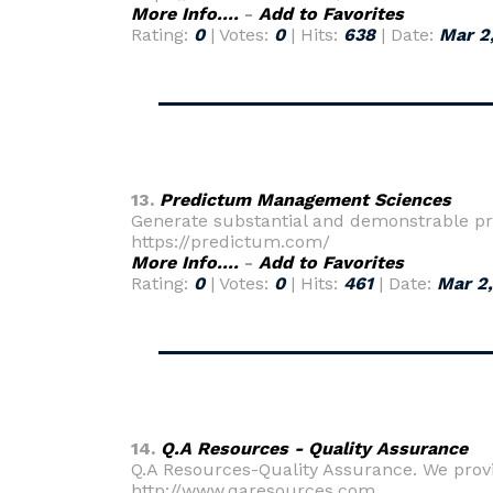
More Info....
-
Add to Favorites
Rating:
0
| Votes:
0
| Hits:
638
| Date:
Mar 2
13.
Predictum Management Sciences
Generate substantial and demonstrable pr
https://predictum.com/
More Info....
-
Add to Favorites
Rating:
0
| Votes:
0
| Hits:
461
| Date:
Mar 2
14.
Q.A Resources - Quality Assurance
Q.A Resources-Quality Assurance. We provi
http://www.qaresources.com