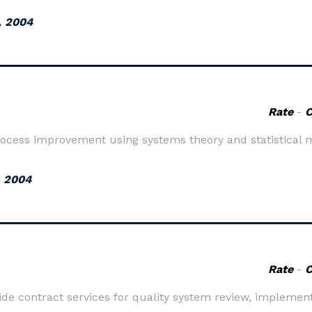
, 2004
Rate
-
ocess improvement using systems theory and statistical 
, 2004
Rate
-
de contract services for quality system review, implement