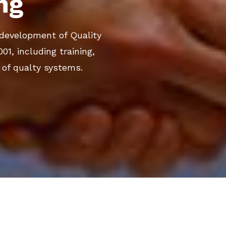
ng
e development of Quality
, including training,
of qualty systems.