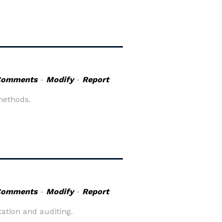
Comments
-
Modify
-
Report
methods.
Comments
-
Modify
-
Report
ation and auditing.