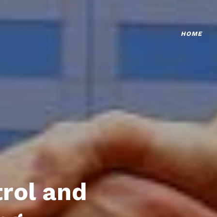
HOME
trol and