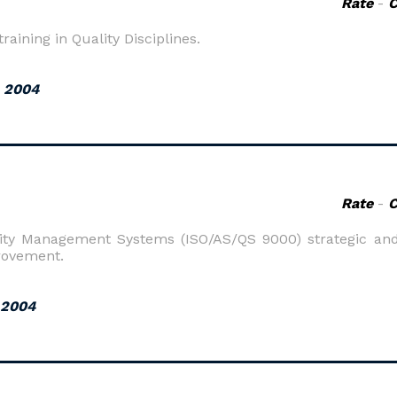
Rate
-
raining in Quality Disciplines.
, 2004
Rate
-
ality Management Systems (ISO/AS/QS 9000) strategic and
rovement.
 2004