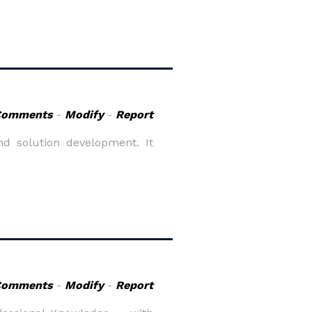
Comments
-
Modify
-
Report
d solution development. It
Comments
-
Modify
-
Report