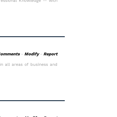
essional Knowledge -- with
Comments
-
Modify
-
Report
in all areas of business and