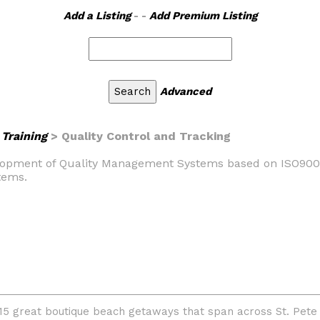
Add a Listing
- -
Add Premium Listing
Advanced
Training
> Quality Control and Tracking
evelopment of Quality Management Systems based on ISO9001,
tems.