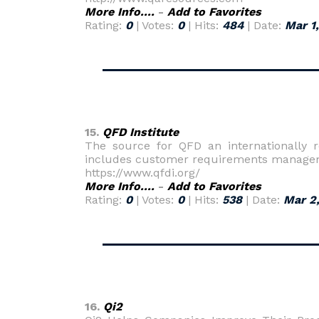
More Info....
-
Add to Favorites
Rating:
0
| Votes:
0
| Hits:
484
| Date:
Mar 1
15.
QFD Institute
The source for QFD an internationally 
includes customer requirements managem
https://www.qfdi.org/
More Info....
-
Add to Favorites
Rating:
0
| Votes:
0
| Hits:
538
| Date:
Mar 2
16.
Qi2