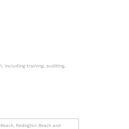
 including training, auditing,