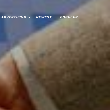
ADVERTISING
NEWEST
POPULAR