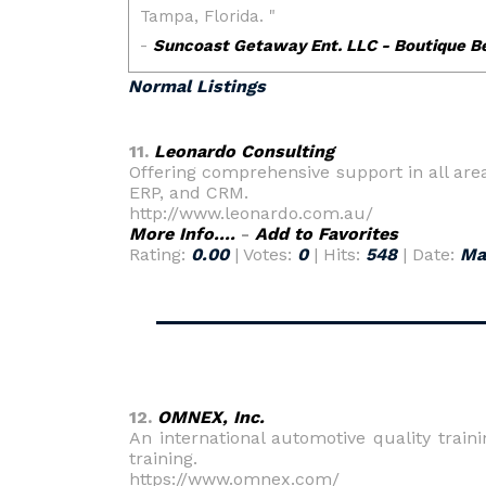
Normal Listings
11.
Leonardo Consulting
Offering comprehensive support in all a
ERP, and CRM.
http://www.leonardo.com.au/
More Info....
-
Add to Favorites
Rating:
0.00
| Votes:
0
| Hits:
548
| Date:
Ma
12.
OMNEX, Inc.
An international automotive quality trai
training.
https://www.omnex.com/