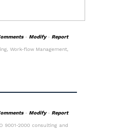
Comments
-
Modify
-
Report
ling, Work-flow Management,
Comments
-
Modify
-
Report
SO 9001-2000 consulting and