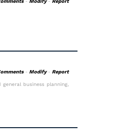
Comments
-
Modify
-
Report
Comments
-
Modify
-
Report
 general business planning,