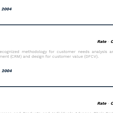
, 2004
Rate
-
recognized methodology for customer needs analysis an
ent (CRM) and design for customer value (DFCV).
, 2004
Rate
-