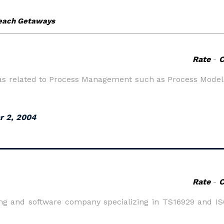
Rate
-
reas related to Process Management such as Process Mode
r 2, 2004
Rate
-
ning and software company specializing in TS16929 and I