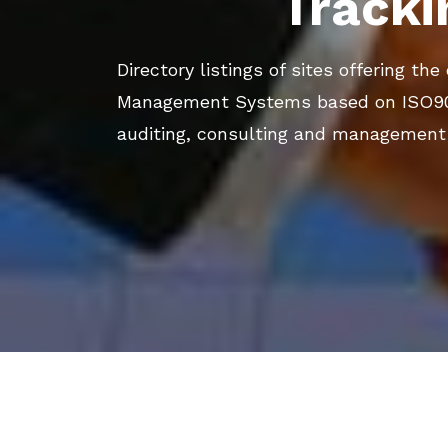
Tracki
Directory listings of sites offering th
Management Systems based on ISO9001
auditing, consulting and management 