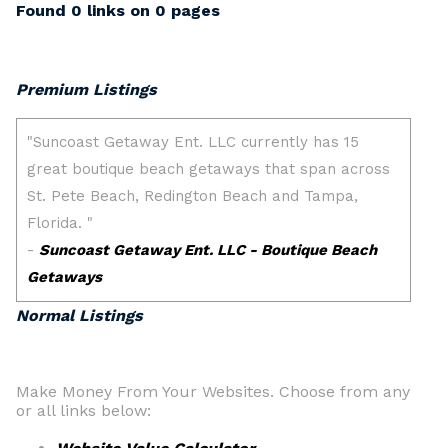
Found 0 links on 0 pages
Premium Listings
Normal Listings
Make Money From Your Websites. Choose from any
or all links below: