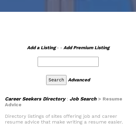
Add a Listing
- -
Add Premium Listing
Advanced
Career Seekers Directory
:
Job Search
> Resume
Advice
Directory listings of sites offering job and career
resume advice that make writing a resume easier.