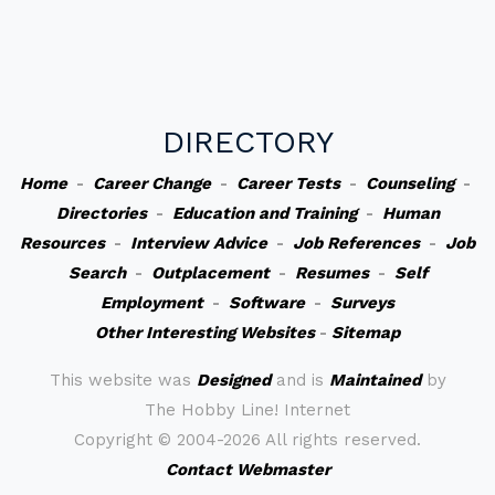
DIRECTORY
Home
-
Career Change
-
Career Tests
-
Counseling
-
Directories
-
Education and Training
-
Human
Resources
-
Interview Advice
-
Job References
-
Job
Search
-
Outplacement
-
Resumes
-
Self
Employment
-
Software
-
Surveys
Other Interesting Websites
-
Sitemap
This website was
Designed
and is
Maintained
by
The Hobby Line! Internet
Copyright ©
2004-2026 All rights reserved.
Contact Webmaster