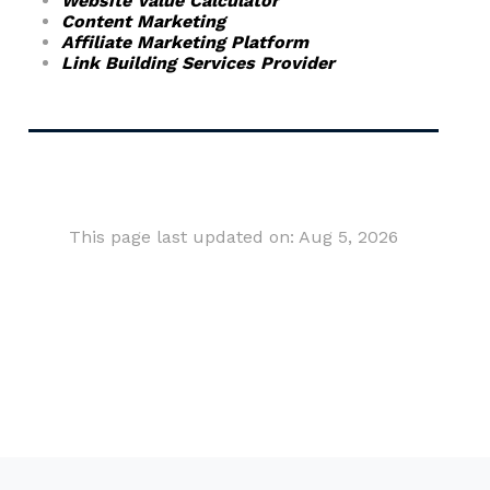
Website Value Calculator
Content Marketing
Affiliate Marketing Platform
Link Building Services Provider
This page last updated on: Aug 5, 2026