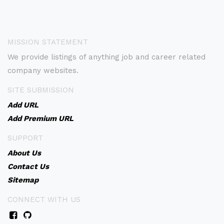
MISSION STATEMENT
We provide listings of anything job and career related
company websites.
SITE SUBMISSION
Add URL
Add Premium URL
SUPPORT
About Us
Contact Us
Sitemap
CONNECT WITH US