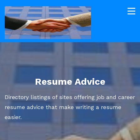
Resume Advice
Directory listings of sites offering job and career
resume advice that make writing a resume
easier.