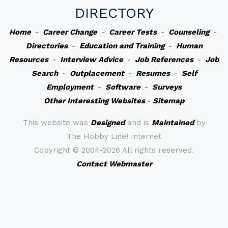
DIRECTORY
Home
-
Career Change
-
Career Tests
-
Counseling
-
Directories
-
Education and Training
-
Human
Resources
-
Interview Advice
-
Job References
-
Job
Search
-
Outplacement
-
Resumes
-
Self
Employment
-
Software
-
Surveys
Other Interesting Websites
-
Sitemap
This website was
Designed
and is
Maintained
by
The Hobby Line! Internet
Copyright ©
2004-2026 All rights reserved.
Contact Webmaster