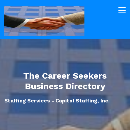
The Career Seekers
Business Directory
Staffing Services - Capitol Staffing, Inc.