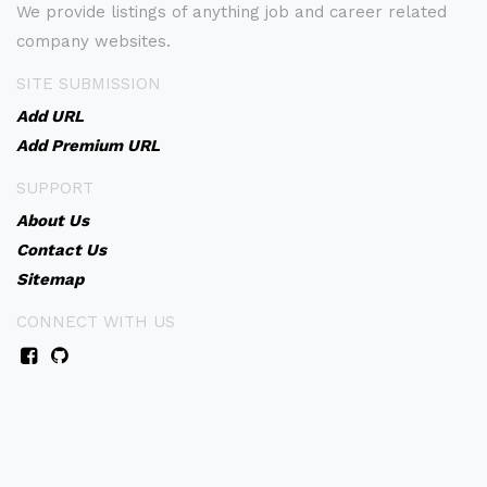
We provide listings of anything job and career related
company websites.
SITE SUBMISSION
Add URL
Add Premium URL
SUPPORT
About Us
Contact Us
Sitemap
CONNECT WITH US