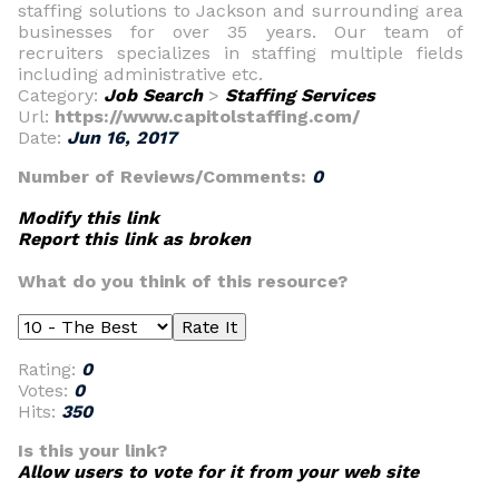
staffing solutions to Jackson and surrounding area
businesses for over 35 years. Our team of
recruiters specializes in staffing multiple fields
including administrative etc.
Category:
Job Search
>
Staffing Services
Url:
https://www.capitolstaffing.com/
Date:
Jun 16, 2017
Number of Reviews/Comments:
0
Modify this link
Report this link as broken
What do you think of this resource?
Rating:
0
Votes:
0
Hits:
350
Is this your link?
Allow users to vote for it from your web site