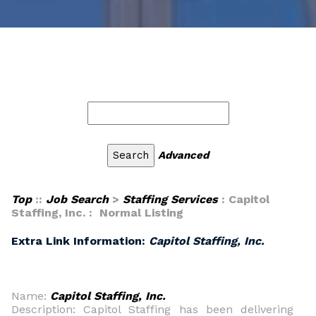
Advanced
Top
::
Job Search
>
Staffing Services
: Capitol
Staffing, Inc. : Normal Listing
Extra Link Information:
Capitol Staffing, Inc.
Name:
Capitol Staffing, Inc.
Description: Capitol Staffing has been delivering