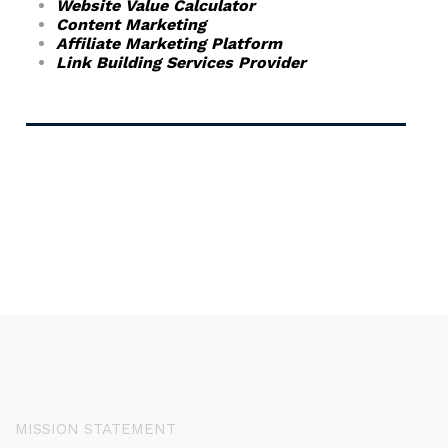
Website Value Calculator
Content Marketing
Affiliate Marketing Platform
Link Building Services Provider
MISSION STATEMENT