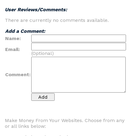
User Reviews/Comments:
There are currently no comments available.
Add a Comment:
Name:
Email:
(Optional)
Comment:
Make Money From Your Websites. Choose from any
or all links below: