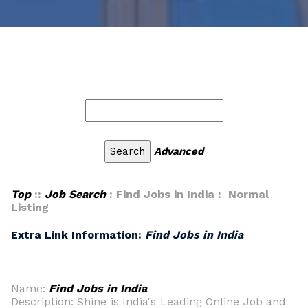
Advanced
Top
::
Job Search
: Find Jobs in India : Normal
Listing
Extra Link Information:
Find Jobs in India
Name:
Find Jobs in India
Description: Shine is India's Leading Online Job and