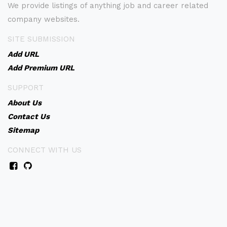
We provide listings of anything job and career related
company websites.
SITE SUBMISSION
Add URL
Add Premium URL
SUPPORT
About Us
Contact Us
Sitemap
CONNECT WITH US