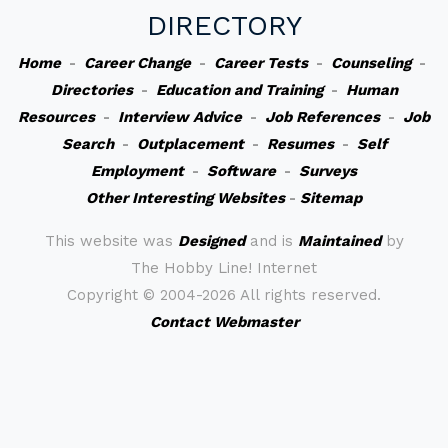
DIRECTORY
Home
-
Career Change
-
Career Tests
-
Counseling
-
Directories
-
Education and Training
-
Human
Resources
-
Interview Advice
-
Job References
-
Job
Search
-
Outplacement
-
Resumes
-
Self
Employment
-
Software
-
Surveys
Other Interesting Websites
-
Sitemap
This website was
Designed
and is
Maintained
by
The Hobby Line! Internet
Copyright ©
2004-2026 All rights reserved.
Contact Webmaster