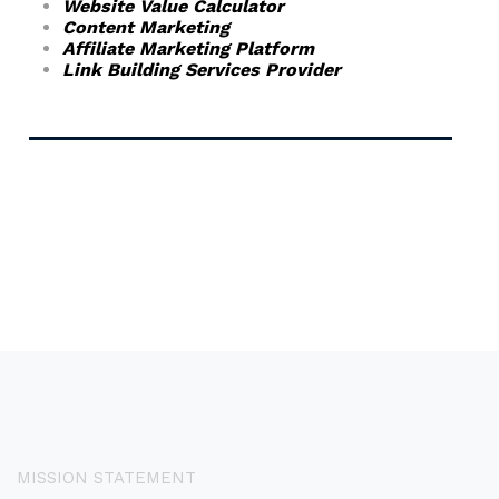
Website Value Calculator
Content Marketing
Affiliate Marketing Platform
Link Building Services Provider
MISSION STATEMENT