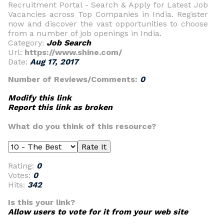
Recruitment Portal - Search & Apply for Latest Job
Vacancies across Top Companies in India. Register
now and discover the vast opportunities to choose
from a number of job openings in India.
Category:
Job Search
Url:
https://www.shine.com/
Date:
Aug 17, 2017
Number of Reviews/Comments:
0
Modify this link
Report this link as broken
What do you think of this resource?
Rating:
0
Votes:
0
Hits:
342
Is this your link?
Allow users to vote for it from your web site