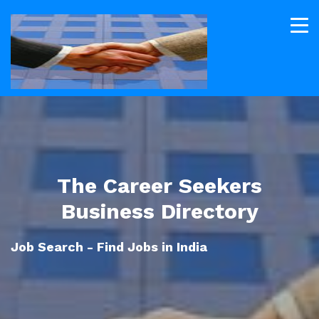
The Career Seekers
Business Directory
Job Search - Find Jobs in India