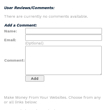
User Reviews/Comments:
There are currently no comments available.
Add a Comment:
Name:
Email:
(Optional)
Comment:
Make Money From Your Websites. Choose from any
or all links below: