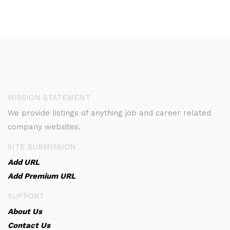
MISSION STATEMENT
We provide listings of anything job and career related
company websites.
SITE SUBMISSION
Add URL
Add Premium URL
SUPPORT
About Us
Contact Us