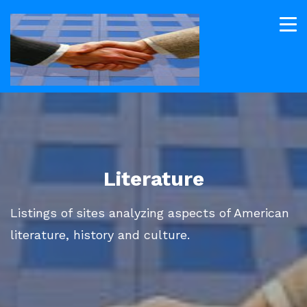
Literature
Listings of sites analyzing aspects of American
literature, history and culture.