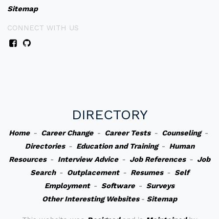
Sitemap
CONNECT WITH US
DIRECTORY
Home
-
Career Change
-
Career Tests
-
Counseling
-
Directories
-
Education and Training
-
Human
Resources
-
Interview Advice
-
Job References
-
Job
Search
-
Outplacement
-
Resumes
-
Self
Employment
-
Software
-
Surveys
Other Interesting Websites
-
Sitemap