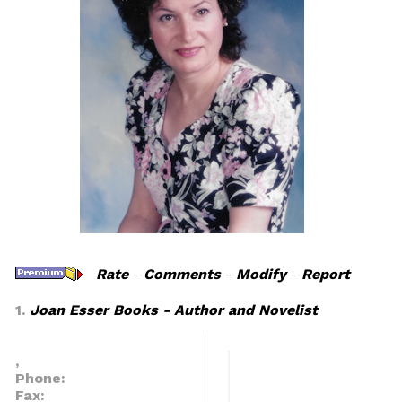
Rate
-
Comments
-
Modify
-
Report
1.
Joan Esser Books - Author and Novelist
,
Phone:
Fax: