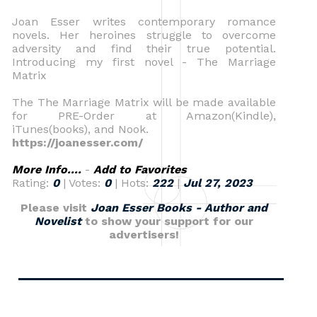
Joan Esser writes contemporary romance
novels. Her heroines struggle to overcome
adversity and find their true potential.
Introducing my first novel - The Marriage
Matrix
The The Marriage Matrix will be made available
for PRE-Order at Amazon(Kindle),
iTunes(books), and Nook.
https://joanesser.com/
More Info....
-
Add to Favorites
Rating:
0
| Votes:
0
| Hots:
222
|
Jul 27, 2023
Please visit
Joan Esser Books - Author and
Novelist
to show your support for our
advertisers!