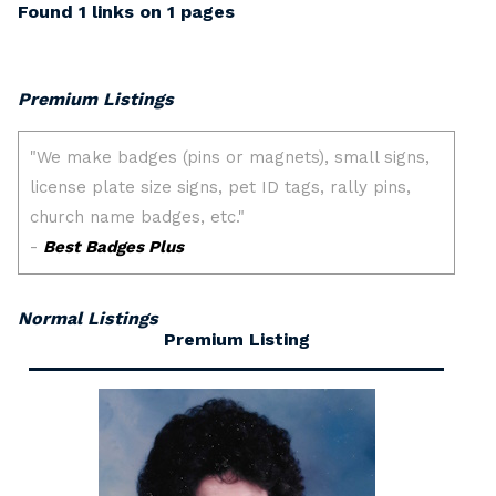
Found 1 links on 1 pages
Premium Listings
Normal Listings
Premium Listing