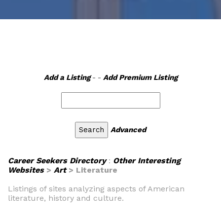
Add a Listing
- -
Add Premium Listing
Advanced
Career Seekers Directory
:
Other Interesting
Websites
>
Art
> Literature
Listings of sites analyzing aspects of American
literature, history and culture.