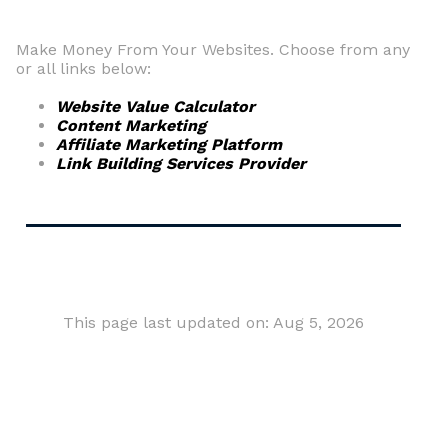
Make Money From Your Websites. Choose from any
or all links below:
Website Value Calculator
Content Marketing
Affiliate Marketing Platform
Link Building Services Provider
This page last updated on: Aug 5, 2026