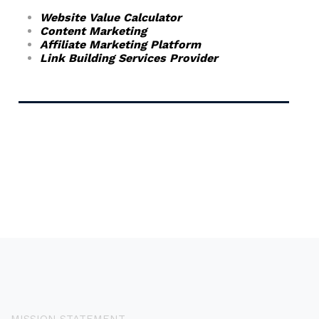
Website Value Calculator
Content Marketing
Affiliate Marketing Platform
Link Building Services Provider