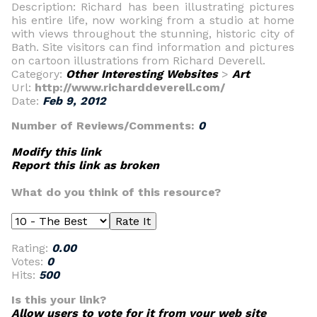
Description: Richard has been illustrating pictures
his entire life, now working from a studio at home
with views throughout the stunning, historic city of
Bath. Site visitors can find information and pictures
on cartoon illustrations from Richard Deverell.
Category:
Other Interesting Websites
>
Art
Url:
http://www.richarddeverell.com/
Date:
Feb 9, 2012
Number of Reviews/Comments:
0
Modify this link
Report this link as broken
What do you think of this resource?
Rating:
0.00
Votes:
0
Hits:
500
Is this your link?
Allow users to vote for it from your web site