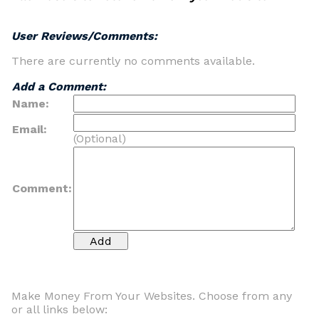
User Reviews/Comments:
There are currently no comments available.
Add a Comment:
Name:
Email:
(Optional)
Comment:
Make Money From Your Websites. Choose from any
or all links below: