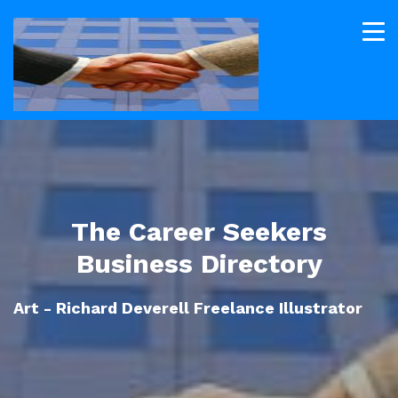
The Career Seekers
Business Directory
Art - Richard Deverell Freelance Illustrator