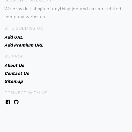
MISSION STATEMENT
We provide listings of anything job and career related
company websites.
SITE SUBMISSION
Add URL
Add Premium URL
SUPPORT
About Us
Contact Us
Sitemap
CONNECT WITH US