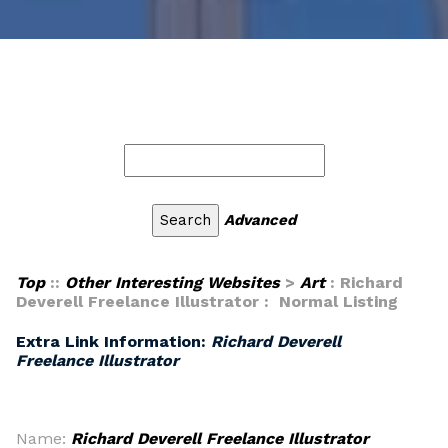
Advanced
Top
::
Other Interesting Websites
>
Art
: Richard
Deverell Freelance Illustrator : Normal Listing
Extra Link Information:
Richard Deverell
Freelance Illustrator
Name:
Richard Deverell Freelance Illustrator