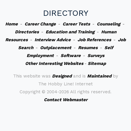
DIRECTORY
Home
-
Career Change
-
Career Tests
-
Counseling
-
Directories
-
Education and Training
-
Human
Resources
-
Interview Advice
-
Job References
-
Job
Search
-
Outplacement
-
Resumes
-
Self
Employment
-
Software
-
Surveys
Other Interesting Websites
-
Sitemap
This website was
Designed
and is
Maintained
by
The Hobby Line! Internet
Copyright ©
2004-2026 All rights reserved.
Contact Webmaster