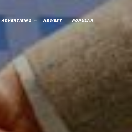
ADVERTISING
NEWEST
POPULAR