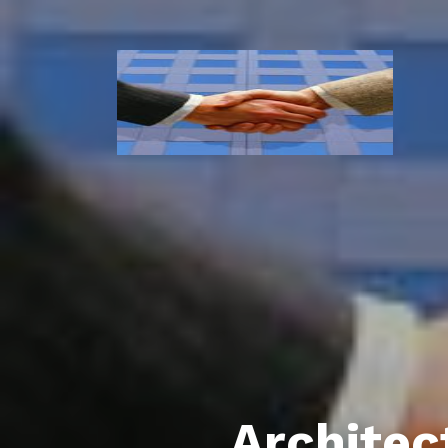
Architec