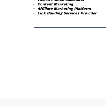
Content Marketing
Affiliate Marketing Platform
Link Building Services Provider