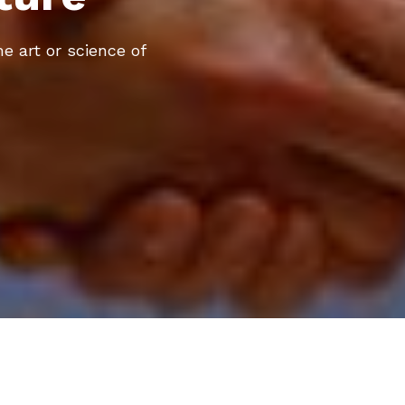
he art or science of