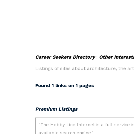
Career Seekers Directory
:
Other Interest
Listings of sites about architecture, the a
Found 1 links on 1 pages
Premium Listings