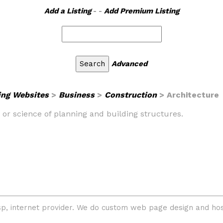
Add a Listing
- -
Add Premium Listing
Advanced
ing Websites
>
Business
>
Construction
> Architecture
rt or science of planning and building structures.