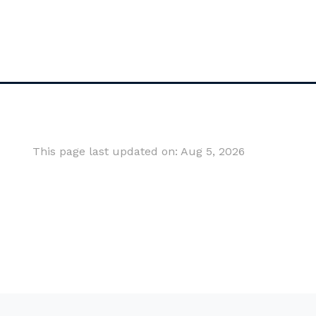
This page last updated on: Aug 5, 2026