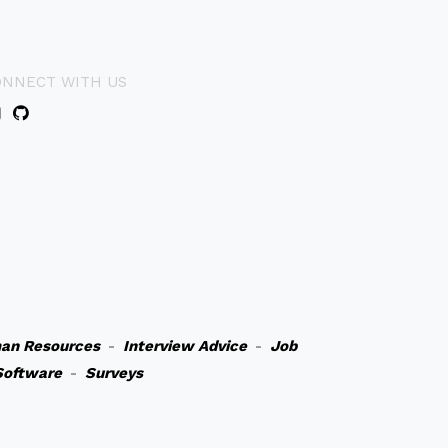
ONNECT WITH US
an Resources
-
Interview Advice
-
Job
Software
-
Surveys