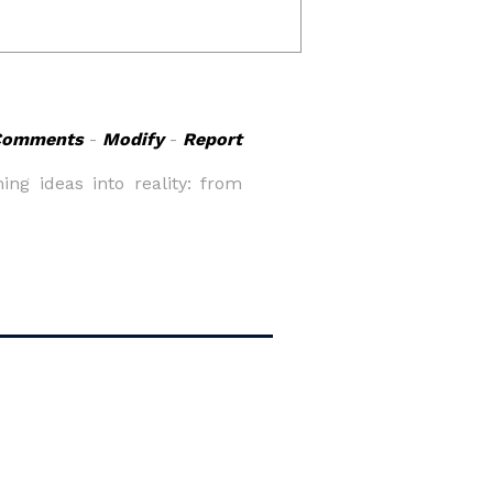
Comments
-
Modify
-
Report
ng ideas into reality: from