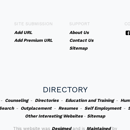
SITE SUBMISSION
SUPPORT
C
Add URL
About Us
Add Premium URL
Contact Us
Sitemap
DIRECTORY
-
Counseling
-
Directories
-
Education and Training
-
Hum
Search
-
Outplacement
-
Resumes
-
Self Employment
-
Other Interesting Websites
-
Sitemap
This website was
Designed
and is
Maintained
by