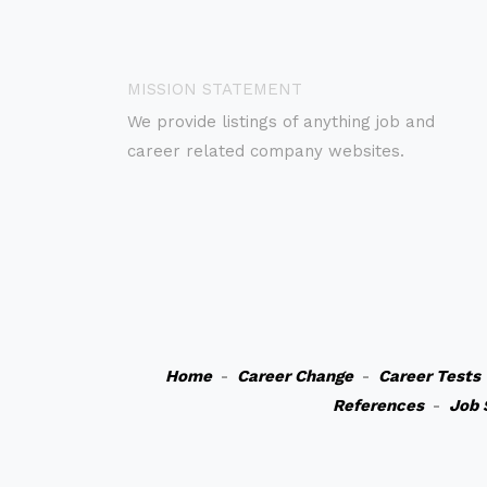
MISSION STATEMENT
We provide listings of anything job and
career related company websites.
Home
-
Career Change
-
Career Tests
References
-
Job 