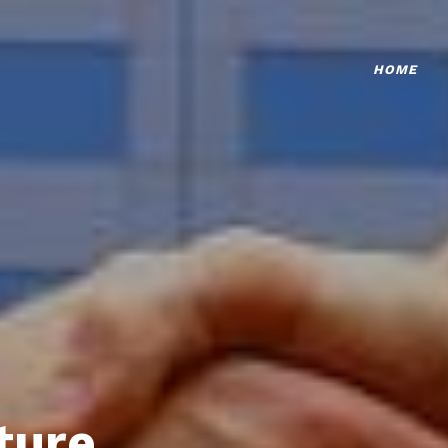
HOME
ture