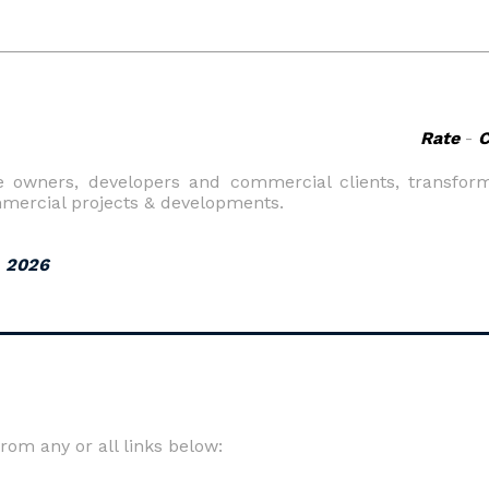
Rate
-
e owners, developers and commercial clients, transformi
mmercial projects & developments.
, 2026
om any or all links below: