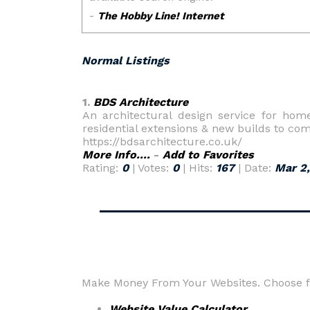
Normal Listings
1.
BDS Architecture
An architectural design service for hom
residential extensions & new builds to co
https://bdsarchitecture.co.uk/
More Info....
-
Add to Favorites
Rating:
0
| Votes:
0
| Hits:
167
| Date:
Mar 2
Make Money From Your Websites. Choose fr
Website Value Calculator