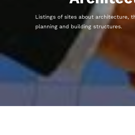
Listings of sites about architecture, t
planning and building structures.