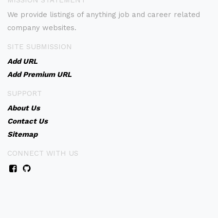
MISSION STATEMENT
We provide listings of anything job and career related
company websites.
SITE SUBMISSION
Add URL
Add Premium URL
SUPPORT
About Us
Contact Us
Sitemap
CONNECT WITH US