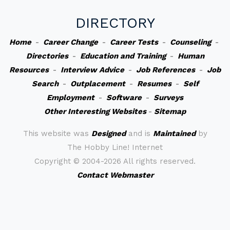
DIRECTORY
Home
-
Career Change
-
Career Tests
-
Counseling
-
Directories
-
Education and Training
-
Human
Resources
-
Interview Advice
-
Job References
-
Job
Search
-
Outplacement
-
Resumes
-
Self
Employment
-
Software
-
Surveys
Other Interesting Websites
-
Sitemap
This website was
Designed
and is
Maintained
by
The Hobby Line! Internet
Copyright ©
2004-2026 All rights reserved.
Contact Webmaster