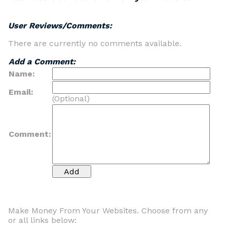
User Reviews/Comments:
There are currently no comments available.
Add a Comment:
Name:
Email:
(Optional)
Comment:
Make Money From Your Websites. Choose from any
or all links below: