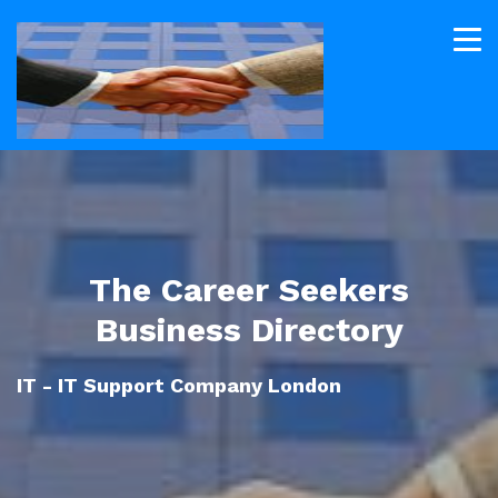
The Career Seekers
Business Directory
IT - IT Support Company London