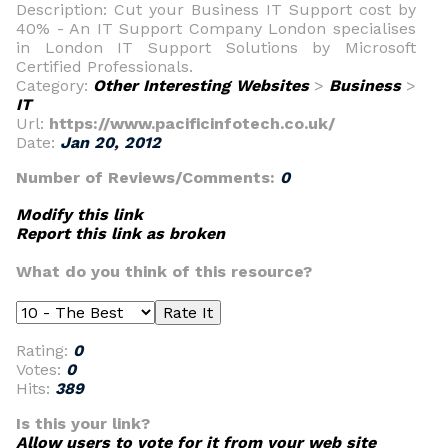
Description: Cut your Business IT Support cost by
40% - An IT Support Company London specialises
in London IT Support Solutions by Microsoft
Certified Professionals.
Category:
Other Interesting Websites
>
Business
>
IT
Url:
https://www.pacificinfotech.co.uk/
Date:
Jan 20, 2012
Number of Reviews/Comments:
0
Modify this link
Report this link as broken
What do you think of this resource?
Rating:
0
Votes:
0
Hits:
389
Is this your link?
Allow users to vote for it from your web site