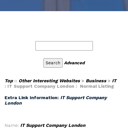
Advanced
Top
::
Other Interesting Websites
>
Business
>
IT
: IT Support Company London : Normal Listing
Extra Link Information:
IT Support Company
London
Name:
IT Support Company London