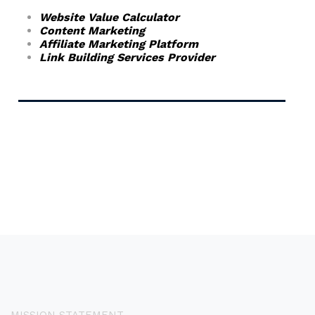
Website Value Calculator
Content Marketing
Affiliate Marketing Platform
Link Building Services Provider